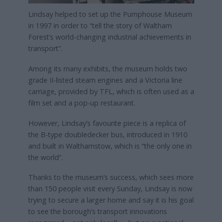
Lindsay helped to set up the Pumphouse Museum
in 1997 in order to “tell the story of Waltham
Forest’s world-changing industrial achievements in
transport”.
Among its many exhibits, the museum holds two
grade II-listed steam engines and a Victoria line
carriage, provided by TFL, which is often used as a
film set and a pop-up restaurant.
However, Lindsay’s favourite piece is a replica of
the B-type doubledecker bus, introduced in 1910
and built in Walthamstow, which is “the only one in
the world”.
Thanks to the museum’s success, which sees more
than 150 people visit every Sunday, Lindsay is now
trying to secure a larger home and say it is his goal
to see the borough’s transport innovations