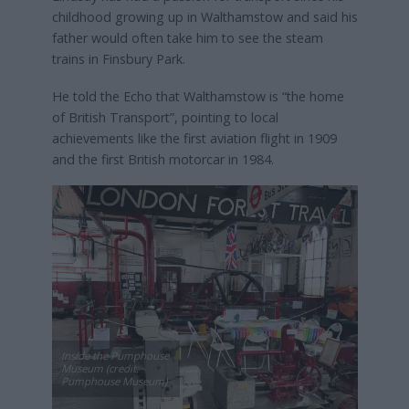
childhood growing up in Walthamstow and said his
father would often take him to see the steam
trains in Finsbury Park.
He told the Echo that Walthamstow is “the home
of British Transport”, pointing to local
achievements like the first aviation flight in 1909
and the first British motorcar in 1984.
Inside the Pumphouse
Museum (credit:
Pumphouse Museum)