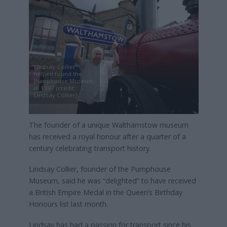
Lindsay Collier
helped found the
Pumphouse Museum
in 1997 (credit:
Lindsay Collier)
The founder of a unique Walthamstow museum
has received a royal honour after a quarter of a
century celebrating transport history.
Lindsay Collier, founder of the Pumphouse
Museum, said he was “delighted” to have received
a British Empire Medal in the Queen’s Birthday
Honours list last month.
Lindsay has had a passion for transport since his