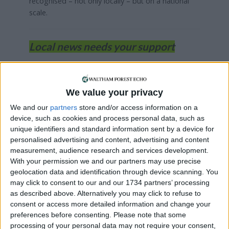
recognised – not only locally – but on a national
scale.
Local news needs your support
We are proud that we were at the forefront of
reporting on the recent local elections. We can’t
do this without the support of our readers.
We value your privacy
We and our
partners
store and/or access information on a
Independent news outlets like ours – reporting
device, such as cookies and process personal data, such as
for the community without rich backers – are
unique identifiers and standard information sent by a device for
under threat of closure, turning British towns
personalised advertising and content, advertising and content
into news deserts.
measurement, audience research and services development.
With your permission we and our partners may use precise
If our coverage has helped you understand our
geolocation data and identification through device scanning. You
community a little bit better, please consider
may click to consent to our and our 1734 partners’ processing
supporting us with a monthly, yearly or one-off
as described above. Alternatively you may click to refuse to
donation.
consent or access more detailed information and change your
preferences before consenting.
Please note that some
ACT NOW!
processing of your personal data may not require your consent,