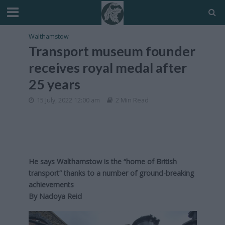
Walthamstow
Transport museum founder
receives royal medal after
25 years
15 July, 2022 12:00 am
2 Min Read
He says Walthamstow is the “home of British
transport” thanks to a number of ground-breaking
achievements
By Nadoya Reid