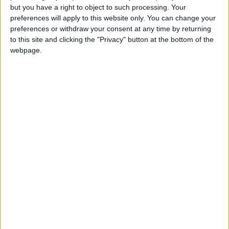
but you have a right to object to such processing. Your
Monthly direct debit
preferences will apply to this website only. You can change your
preferences or withdraw your consent at any time by returning
to this site and clicking the "Privacy" button at the bottom of the
webpage.
Annual direct debit
£5 per month supporters get a digital copy of
each month’s paper before anyone else, £10 per
month supporters get a digital copy of each
month’s paper before anyone else and a print
copy posted to them each month. £50 annual
supporters get a digital copy of each month's
paper before anyone else.