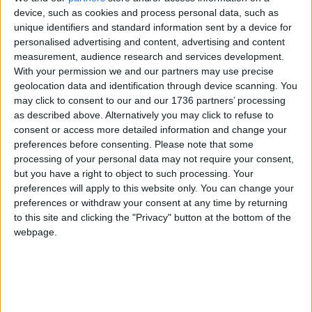
name is still unrevealed – following the inquiry
device, such as cookies and process personal data, such as
hearings last May.
unique identifiers and standard information sent by a device for
personalised advertising and content, advertising and content
She told the inquiry she met Vincent in 1977 after
measurement, audience research and services development.
he began attending weekly branch meetings at the
With your permission we and our partners may use precise
Rose & Crown pub, adding: “Our branch was a
geolocation data and identification through device scanning. You
close-knit, friendly group and Vince made friends
may click to consent to our and our 1736 partners’ processing
as described above. Alternatively you may click to refuse to
quickly and became a popular person in the
consent or access more detailed information and change your
branch.
preferences before consenting.
Please note that some
processing of your personal data may not require your consent,
“Vince was very sociable and always came to the
but you have a right to object to such processing. Your
pub with us. Unlike the rest of us who were often
preferences will apply to this website only. You can change your
skint and could only afford half-pints, he always
preferences or withdraw your consent at any time by returning
had a full one.
to this site and clicking the "Privacy" button at the bottom of the
webpage.
“He was considered trustworthy and had a
reputation for reliability… He came across as kind
and considerate. Until the discovery of his true
identity, I’d thought he was one of the loveliest
people I’ve ever met.”