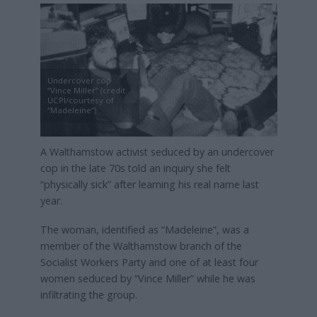
Undercover cop
“Vince Miller” (credit:
UCPI/courtesy of
“Madeleine”)
A Walthamstow activist seduced by an undercover
cop in the late 70s told an inquiry she felt
“physically sick” after learning his real name last
year.
The woman, identified as “Madeleine”, was a
member of the Walthamstow branch of the
Socialist Workers Party and one of at least four
women seduced by “Vince Miller” while he was
infiltrating the group.