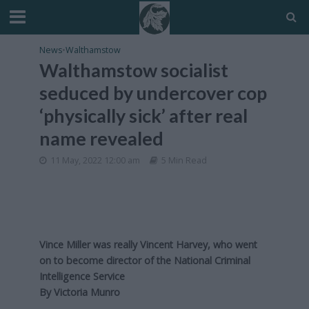
News
•
Walthamstow
Walthamstow socialist
seduced by undercover cop
‘physically sick’ after real
name revealed
11 May, 2022 12:00 am
5 Min Read
Vince Miller was really Vincent Harvey, who went
on to become director of the National Criminal
Intelligence Service
By Victoria Munro