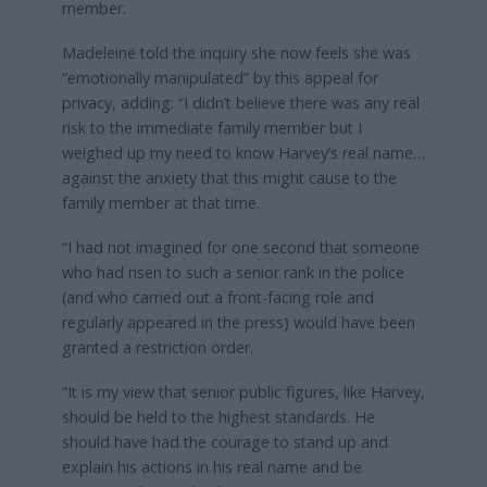
member.
Madeleine told the inquiry she now feels she was
“emotionally manipulated” by this appeal for
privacy, adding: “I didn’t believe there was any real
risk to the immediate family member but I
weighed up my need to know Harvey’s real name…
against the anxiety that this might cause to the
family member at that time.
“I had not imagined for one second that someone
who had risen to such a senior rank in the police
(and who carried out a front-facing role and
regularly appeared in the press) would have been
granted a restriction order.
“It is my view that senior public figures, like Harvey,
should be held to the highest standards. He
should have had the courage to stand up and
explain his actions in his real name and be