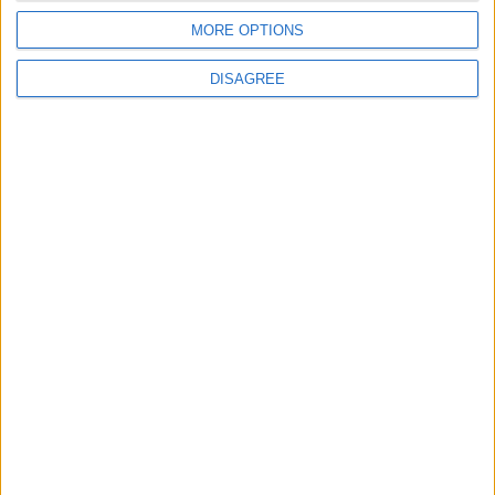
7 August, 2026
MORE OPTIONS
DISAGREE
Events
Walthamstow
Big Penny Social’s Listen
Out event to mix live
music and youth mental
health awareness
6 August, 2026
Chingford
News
Still no arrests after
Chingford Mount