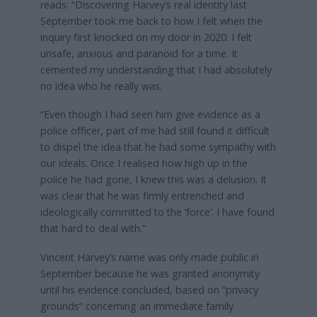
reads: “Discovering Harvey’s real identity last
September took me back to how I felt when the
inquiry first knocked on my door in 2020. I felt
unsafe, anxious and paranoid for a time. It
cemented my understanding that I had absolutely
no idea who he really was.
“Even though I had seen him give evidence as a
police officer, part of me had still found it difficult
to dispel the idea that he had some sympathy with
our ideals. Once I realised how high up in the
police he had gone, I knew this was a delusion. It
was clear that he was firmly entrenched and
ideologically committed to the ‘force’. I have found
that hard to deal with.”
Vincent Harvey’s name was only made public in
September because he was granted anonymity
until his evidence concluded, based on “privacy
grounds” concerning an immediate family