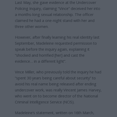
Last May, she gave evidence at the Undercover
Policing Inquiry, claiming “Vince” deceived her into
a months-long sexual relationship. The officer
claimed he had a one-night stand with her and
three other women.
However, after finally learning his real identity last
September, Madeleine requested permission to
speak before the inquiry again, explaining it
“shocked and horrified [her] and cast the
evidence… in a different light”.
Vince Miller, who previously told the inquiry he had
“spent 30 years being careful about security” to
avoid his real name being released after ending
undercover work, was really Vincent James Harvey,
who went on to become director of the National
Criminal Intelligence Service (NCIS).
Madeleine’s statement, written on 16th March,