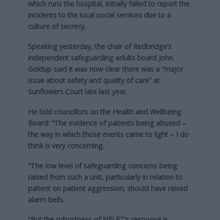
which runs the hospital, initially failed to report the
incidents to the local social services due to a
culture of secrecy.
Speaking yesterday, the chair of Redbridge’s
independent safeguarding adults board John
Goldup said it was now clear there was a “major
issue about safety and quality of care” at
Sunflowers Court late last year.
He told councillors on the Health and Wellbeing
Board: “The evidence of patients being abused –
the way in which those events came to light – I do
think is very concerning.
“The low level of safeguarding concerns being
raised from such a unit, particularly in relation to
patient on patient aggression, should have raised
alarm bells.
“But the robustness of NELFT’s response is