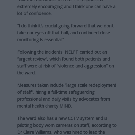
extremely encouraging and I think one can have a
lot of confidence.
“I do think it’s crucial going forward that we don’t
take our eyes off that ball, and continued close
monitoring is essential.”
Following the incidents, NELFT carried out an
“urgent review”, which found both patients and
staff were at risk of “violence and aggression” on
the ward.
Measures taken include “large scale redeployment
of staff”, hiring a full-time safeguarding
professional and daily visits by advocates from
mental health charity MIND.
The ward also has a new CCTV system and is
piloting body worn cameras on staff, according to
Dr Claire Williams, who was hired to lead the