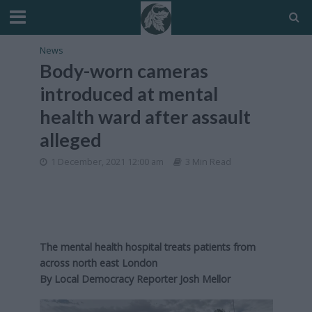
News
Body-worn cameras
introduced at mental
health ward after assault
alleged
1 December, 2021 12:00 am
3 Min Read
The mental health hospital treats patients from
across north east London
By
Local Democracy Reporter Josh Mellor