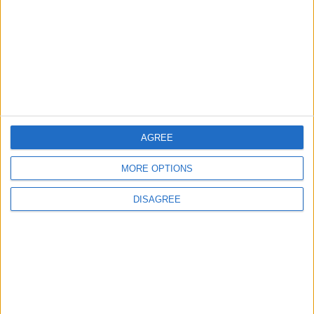
young people become
‘good active citizens’ says
Khan
4 August, 2026
AGREE
Leyton
News
MORE OPTIONS
Refurb works at Leyton
Sports Ground begin
DISAGREE
3 August, 2026