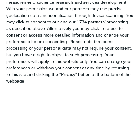
leads, as well as staff and patients, to learn from
measurement, audience research and services development.
these incidents and take forward actions.
With your permission we and our partners may use precise
geolocation data and identification through device scanning. You
“We have done this through an improvement plan
may click to consent to our and our 1734 partners’ processing
across our inpatient services, focused on safety
as described above. Alternatively you may click to refuse to
consent or access more detailed information and change your
and quality of care.”
preferences before consenting.
Please note that some
processing of your personal data may not require your consent,
but you have a right to object to such processing. Your
Local news needs your support
preferences will apply to this website only. You can change your
We are proud that we were at the forefront of
preferences or withdraw your consent at any time by returning
to this site and clicking the "Privacy" button at the bottom of the
reporting on the recent local elections. We can’t
webpage.
do this without the support of our readers.
Independent news outlets like ours – reporting
for the community without rich backers – are
under threat of closure, turning British towns
into news deserts.
If our coverage has helped you understand our
community a little bit better, please consider