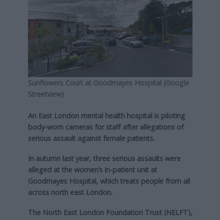
Sunflowers Court at Goodmayes Hospital (Google
Streetview)
An East London mental health hospital is piloting
body-worn cameras for staff after allegations of
serious assault against female patients.
In autumn last year, three serious assaults were
alleged at the women’s in-patient unit at
Goodmayes Hospital, which treats people from all
across north east London.
The North East London Foundation Trust (NELFT),