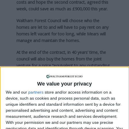
costs and hope the second contract, agreed this
week, could save as much as £900,000 this year.
Waltham Forest Council will choose who the
homes are let to and will have to pay rent on any
homes left vacant for too long, while Mears will
manage and maintain the homes.
At the end of the contract, in 40 years’ time, the
council will also buy the homes from the joint
venture for a price “equivalent to any outstanding
debt”, which it expects will be nothing.
We value your privacy
Council officers are also currently looking to enter
into another joint venture contract to buy even
We and our
partners
store and/or access information on a
more homes, possibly with a partner other than
device, such as cookies and process personal data, such as
Mears.
unique identifiers and standard information sent by a device for
personalised advertising and content, advertising and content
measurement, audience research and services development.
Local news needs your support
With your permission we and our partners may use precise
geolocation data and identification through device scanning. You