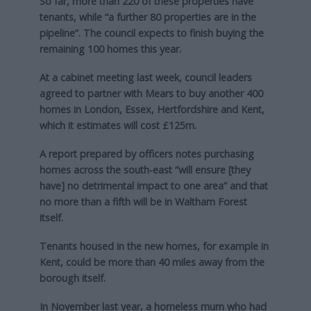
So far, more than 220 of these properties have
tenants, while “a further 80 properties are in the
pipeline”. The council expects to finish buying the
remaining 100 homes this year.
At a cabinet meeting last week, council leaders
agreed to partner with Mears to buy another 400
homes in London, Essex, Hertfordshire and Kent,
which it estimates will cost £125m.
A report prepared by officers notes purchasing
homes across the south-east “will ensure [they
have] no detrimental impact to one area” and that
no more than a fifth will be in Waltham Forest
itself.
Tenants housed in the new homes, for example in
Kent, could be more than 40 miles away from the
borough itself.
In November last year, a homeless mum who had