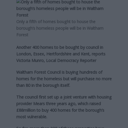
Only a fifth of homes bought to house the
borough’s homeless people will be in Waltham
Forest
Another 400 homes to be bought by council in
London, Essex, Hertfordshire and Kent, reports
Victoria Munro, Local Democracy Reporter
Waltham Forest Council is buying hundreds of
homes for the homeless but will purchase no more
than 80 in the borough itself.
The council first set up a joint venture with housing
provider Mears three years ago, which raised
£88million to buy 400 homes for the borough’s
most vulnerable.