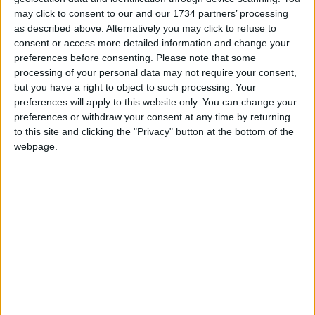
We are proud that we were at the forefront of
may click to consent to our and our 1734 partners’ processing
reporting on the recent local elections. We can’t
as described above. Alternatively you may click to refuse to
do this without the support of our readers.
consent or access more detailed information and change your
preferences before consenting.
Please note that some
Independent news outlets like ours – reporting
processing of your personal data may not require your consent,
for the community without rich backers – are
but you have a right to object to such processing. Your
preferences will apply to this website only. You can change your
under threat of closure, turning British towns
preferences or withdraw your consent at any time by returning
into news deserts.
to this site and clicking the "Privacy" button at the bottom of the
webpage.
If our coverage has helped you understand our
community a little bit better, please consider
supporting us with a monthly, yearly or one-off
donation.
ACT NOW!
Monthly direct debit