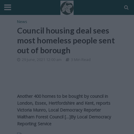
News
Council housing deal sees
most homeless people sent
out of borough
29 June, 2021 12:00 am
3 Min Read
Another 400 homes to be bought by council in
London, Essex, Hertfordshire and Kent, reports
Victoria Munro, Local Democracy Reporter
Waltham Forest Council […]By
Local Democracy
Reporting Service