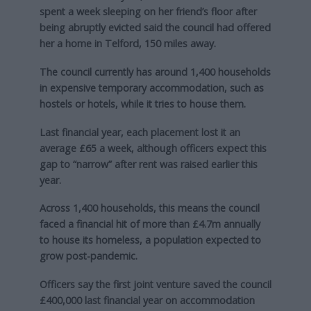
spent a week sleeping on her friend’s floor after
being abruptly evicted said the council had offered
her a home in Telford, 150 miles away.
The council currently has around 1,400 households
in expensive temporary accommodation, such as
hostels or hotels, while it tries to house them.
Last financial year, each placement lost it an
average £65 a week, although officers expect this
gap to “narrow” after rent was raised earlier this
year.
Across 1,400 households, this means the council
faced a financial hit of more than £4.7m annually
to house its homeless, a population expected to
grow post-pandemic.
Officers say the first joint venture saved the council
£400,000 last financial year on accommodation