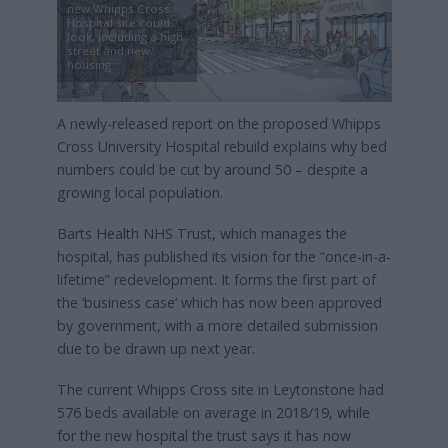
new Whipps Cross
Hospital site could
look, including a high
street and new
housing
A newly-released report on the proposed Whipps
Cross University Hospital rebuild explains why bed
numbers could be cut by around 50 – despite a
growing local population.
Barts Health NHS Trust, which manages the
hospital, has published its vision for the “once-in-a-
lifetime” redevelopment. It forms the first part of
the ‘business case’ which has now been approved
by government, with a more detailed submission
due to be drawn up next year.
The current Whipps Cross site in Leytonstone had
576 beds available on average in 2018/19, while
for the new hospital the trust says it has now