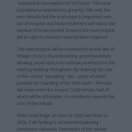
“adopted an assumption of 525 beds”. The local
population is expected to grow by 10% over the
next decade but the trust expects improved care
out of hospital and faster treatment will reduce the
number of beds needed. It insists the new hospital
will be able to increase capacity when required.
The new hospital will be constructed on the site of
Whipps Cross’s disused nursing accommodation,
allowing usual service to continue unaffected in the
existing building throughout. By reducing the size
of the current “sprawling” site – parts of which
predate the founding of the NHS itself – the trust
will make room for around 1,500 homes, half of
which will be affordable, to contribute towards the
cost of the rebuild.
Work could begin as soon as 2022 and finish in
2026, if all funding is secured and planning
permission obtained. Demolition of the nurses’