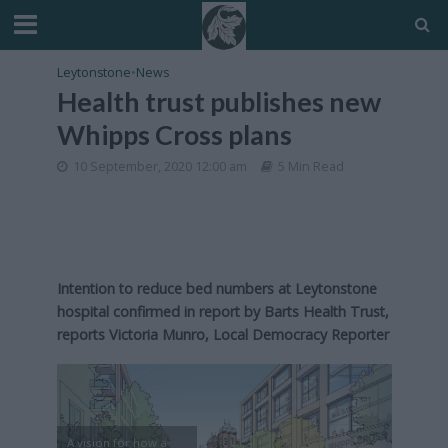
Leytonstone
•
News
Health trust publishes new
Whipps Cross plans
10 September, 2020 12:00 am
5 Min Read
Intention to reduce bed numbers at Leytonstone
hospital confirmed in report by Barts Health Trust,
reports Victoria Munro, Local Democracy Reporter
A vision for how a