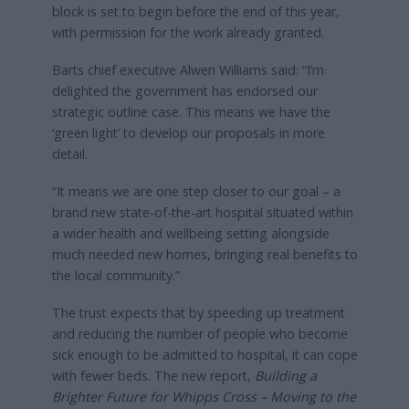
block is set to begin before the end of this year,
with permission for the work already granted.
Barts chief executive Alwen Williams said: “I’m
delighted the government has endorsed our
strategic outline case. This means we have the
‘green light’ to develop our proposals in more
detail.
“It means we are one step closer to our goal – a
brand new state-of-the-art hospital situated within
a wider health and wellbeing setting alongside
much needed new homes, bringing real benefits to
the local community.”
The trust expects that by speeding up treatment
and reducing the number of people who become
sick enough to be admitted to hospital, it can cope
with fewer beds. The new report,
Building a
Brighter Future for Whipps Cross – Moving to the