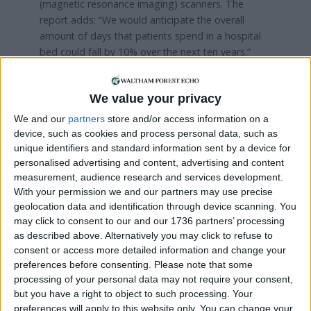
(magnetic resonance imaging) scanners. The
report adds: “We would anticipate the overall
amount of days that patients spend in a hospital
bed could fall by 10% over the next ten years.”
A petition launched earlier this year called for the
trust to include more beds in the rebuilt hospital
We value your privacy
and received more than 5,700 signatures. Waltham
We and our
partners
store and/or access information on a
Forest Save Our NHS campaigner Mary Burnett
device, such as cookies and process personal data, such as
said: “There is a mantra that we do not need more
unique identifiers and standard information sent by a device for
beds because everything can be done in the
personalised advertising and content, advertising and content
community, which is outrageous actually.
measurement, audience research and services development.
With your permission we and our partners may use precise
“You can’t get an appointment with the GP
geolocation data and identification through device scanning. You
because we do not have enough. Social services
may click to consent to our and our 1736 partners’ processing
as described above. Alternatively you may click to refuse to
are on their knees and staff in social care are not
consent or access more detailed information and change your
nursing staff.
preferences before consenting.
Please note that some
processing of your personal data may not require your consent,
“What’s really concerning about this is when things
but you have a right to object to such processing. Your
go wrong in the hospital it gets picked up, but if an
preferences will apply to this website only. You can change your