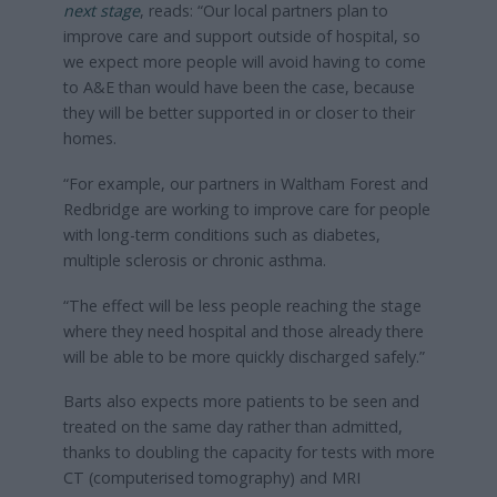
next stage
, reads: “Our local partners plan to
improve care and support outside of hospital, so
we expect more people will avoid having to come
to A&E than would have been the case, because
they will be better supported in or closer to their
homes.
“For example, our partners in Waltham Forest and
Redbridge are working to improve care for people
with long-term conditions such as diabetes,
multiple sclerosis or chronic asthma.
“The effect will be less people reaching the stage
where they need hospital and those already there
will be able to be more quickly discharged safely.”
Barts also expects more patients to be seen and
treated on the same day rather than admitted,
thanks to doubling the capacity for tests with more
CT (computerised tomography) and MRI