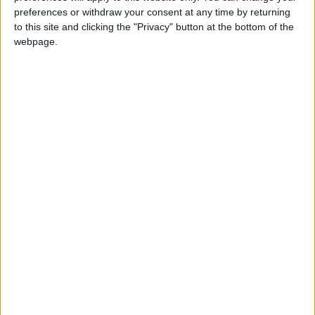
elderly person dies at home because they did not
preferences or withdraw your consent at any time by returning
have the treatment they needed, the responsibility
to this site and clicking the "Privacy" button at the bottom of the
for it can become much more complex.
webpage.
“We need a new hospital but if we get one with not
enough beds, we will still have people waiting on
trolleys to be admitted.”
Barts will receive at least £350million from the
government over five years to fund the rebuild of
Whipps Cross, one of six hospitals in the country
to receive extra funding as part of a package
announced before last year’s general election
.
Further government funding will likely be needed,
however.
This autumn, Barts is hosting a series of large
virtual public events in partnership with local
councils to gather views and further shape the
plans. For more information go to
bartshealth.nhs.uk/future-whipps