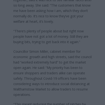
so long away. She said: “The customers that know
me have been asking how I am, which they don’t
normally do. It’s nice to know they’ve got your
welfare at heart, it’s lovely.
“There’s plenty of people about but right now
people have not got a lot of money. Still they are
buying bits, trying to get back into it again.”
Councillor Simon Miller, cabinet member for
economic growth and high streets, said the council
had “worked extremely hard” to get the market
open again. He said: “My priority has been to
ensure shoppers and traders alike can operate
safely. Throughout Covid-19 officers have been
considering ways to introduce social distancing at
Walthamstow Market to allow traders to resume
operations.
“This meant reducing the number of pitches by