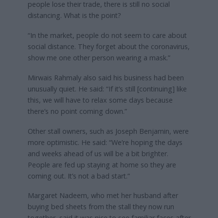
people lose their trade, there is still no social
distancing. What is the point?
“In the market, people do not seem to care about
social distance. They forget about the coronavirus,
show me one other person wearing a mask.”
Mirwais Rahmaly also said his business had been
unusually quiet. He said: “If it’s still [continuing] like
this, we will have to relax some days because
there’s no point coming down.”
Other stall owners, such as Joseph Benjamin, were
more optimistic. He said: “We’re hoping the days
and weeks ahead of us will be a bit brighter.
People are fed up staying at home so they are
coming out. It’s not a bad start.”
Margaret Nadeem, who met her husband after
buying bed sheets from the stall they now run
together, said it was nice to see familiar faces after