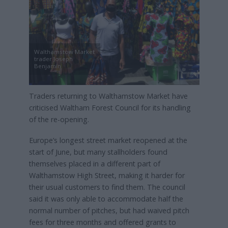
Walthamstow Market
trader Joseph
Benjamin
Traders returning to Walthamstow Market have
criticised Waltham Forest Council for its handling
of the re-opening.
Europe’s longest street market reopened at the
start of June, but many stallholders found
themselves placed in a different part of
Walthamstow High Street, making it harder for
their usual customers to find them. The council
said it was only able to accommodate half the
normal number of pitches, but had waived pitch
fees for three months and offered grants to