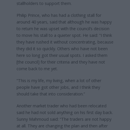
stallholders to support them.
Philip Prince, who has had a clothing stall for
around 40 years, said that although he was happy
to return he was upset with the council’s decision
to move his stall to a quieter spot. He said: “I think
they have rushed it without concentrating, because
they did it so quickly. Others who have not been
here so long got their usual spots. I asked them
[the council] for their criteria and they have not
come back to me yet.
“This is my life, my living, when a lot of other
people have got other jobs, and I think they
should take that into consideration.”
Another market trader who had been relocated
said he had not sold anything on his first day back.
Sunny Mahmoud said: “The traders are not happy
at all. They are changing the plan and then after