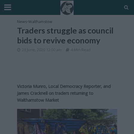
News
•
Walthamstow
Traders struggle as council
bids to revive economy
23 June, 2020 12:00 am
4 Min Read
Victoria Munro, Local Democracy Reporter, and
James Cracknell on traders returning to
Walthamstow Market