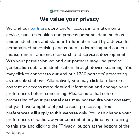
50%, being mindful of the impact of socially-
distanced queuing on nearby shops. The new
We value your privacy
layout has space for 150 permanent traders.
We and our
partners
store and/or access information on a
“All traders’ pitch fees have been waived for three
device, such as cookies and process personal data, such as
months, including this month [June]. Traders can
unique identifiers and standard information sent by a device for
also apply for discretionary grants to offset the
personalised advertising and content, advertising and content
lack of earnings.
measurement, audience research and services development.
With your permission we and our partners may use precise
“On the first day trading, the market operated at
geolocation data and identification through device scanning. You
may click to consent to our and our 1736 partners’ processing
61% of the pre-lockdown average – other markets
as described above. Alternatively you may click to refuse to
have been operating at a far lower capacity.”
consent or access more detailed information and change your
preferences before consenting.
Please note that some
The re-opening came as the council launched an
processing of your personal data may not require your consent,
‘
economic recovery plan
‘ for the borough that sets
but you have a right to object to such processing. Your
out how it “intends to boost the local fortunes of
preferences will apply to this website only. You can change your
residents, businesses, town centres and high
preferences or withdraw your consent at any time by returning
streets” with a commitment “to rebuilding the
to this site and clicking the "Privacy" button at the bottom of the
economy around a green agenda, with the aim of
webpage.
a carbon neutral future”.