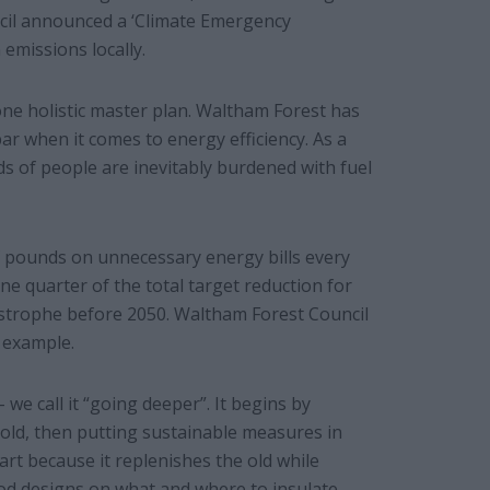
uncil announced a ‘Climate Emergency
emissions locally.
 one holistic master plan. Waltham Forest has
r when it comes to energy efficiency. As a
s of people are inevitably burdened with fuel
f pounds on unnecessary energy bills every
ne quarter of the total target reduction for
astrophe before 2050. Waltham Forest Council
 example.
 we call it “going deeper”. It begins by
old, then putting sustainable measures in
art because it replenishes the old while
od designs on what and where to insulate,