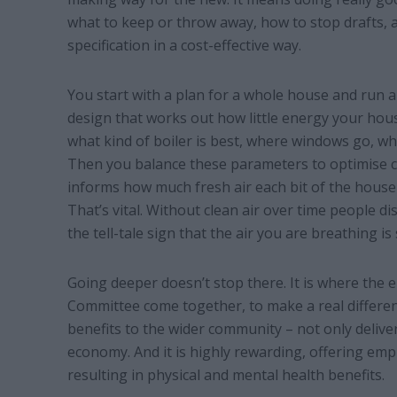
what to keep or throw away, how to stop drafts, a
specification in a cost-effective way.
You start with a plan for a whole house and run a 
design that works out how little energy your hous
what kind of boiler is best, where windows go, whe
Then you balance these parameters to optimise c
informs how much fresh air each bit of the house
That’s vital. Without clean air over time people 
the tell-tale sign that the air you are breathing is
Going deeper doesn’t stop there. It is where the
Committee come together, to make a real differen
benefits to the wider community – not only delive
economy. And it is highly rewarding, offering e
resulting in physical and mental health benefits.