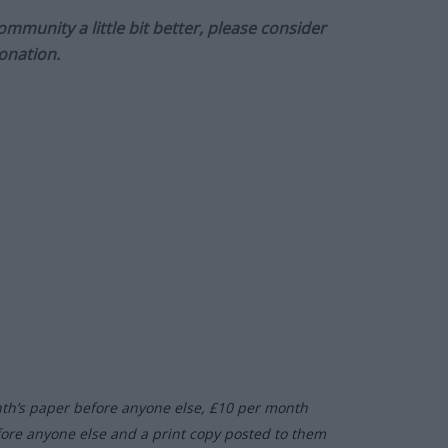
munity a little bit better, please consider
onation.
nth’s paper before anyone else, £10 per month
fore anyone else and a print copy posted to them