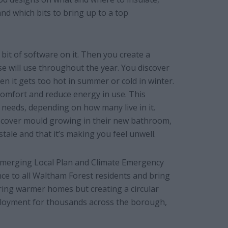
nd which bits to bring up to a top
bit of software on it. Then you create a
e will use throughout the year. You discover
n it gets too hot in summer or cold in winter.
omfort and reduce energy in use. This
 needs, depending on how many live in it.
discover mould growing in their new bathroom,
 stale and that it’s making you feel unwell.
 emerging Local Plan and Climate Emergency
ce to all Waltham Forest residents and bring
ring warmer homes but creating a circular
mployment for thousands across the borough,