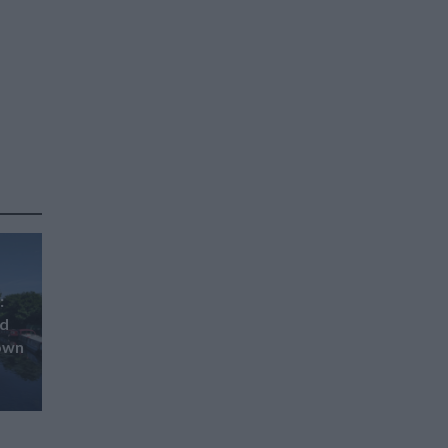
:
ed
down