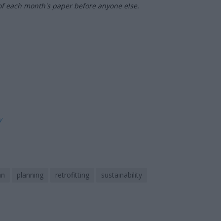
of each month's paper before anyone else.
ly
an
planning
retrofitting
sustainability