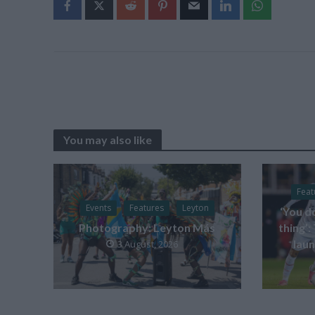
You may also like
Feat
Events
Features
Leyton
‘You d
Photography: Leyton Más
thing’:
laun
3 August, 2026