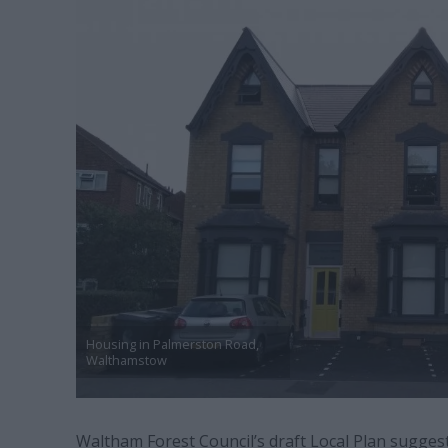
Housing in Palmerston Road,
Walthamstow
Waltham Forest Council’s draft Local Plan sugges