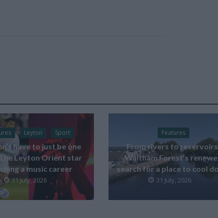
ures
Leyton
Sport
Features
on’t have to just be one
From rivers to reservoirs
 The Leyton Orient star
Waltham Forest’s renew
ching a music career
search for a place to cool 
31 July, 2026
31 July, 2026