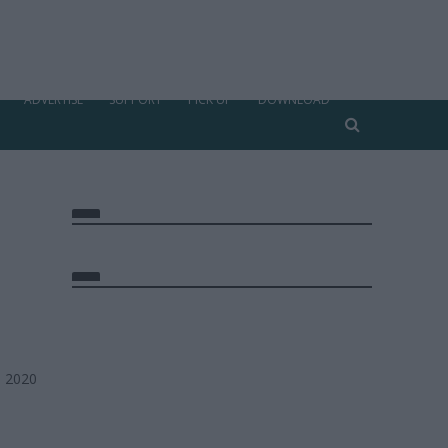
ADVERTISE
SUPPORT
PICK UP
DOWNLOAD
, 2020