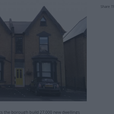
Share Th
ts the borough build 27,000 new dwellings