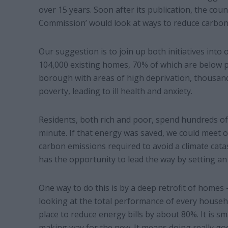
over 15 years. Soon after its publication, the co
Commission’ would look at ways to reduce carbon 
Our suggestion is to join up both initiatives into
104,000 existing homes, 70% of which are below pa
borough with areas of high deprivation, thousand
poverty, leading to ill health and anxiety.
Residents, both rich and poor, spend hundreds o
minute. If that energy was saved, we could meet o
carbon emissions required to avoid a climate cat
has the opportunity to lead the way by setting an
One way to do this is by a deep retrofit of homes –
looking at the total performance of every househ
place to reduce energy bills by about 80%. It is sm
making way for the new. It means doing really go