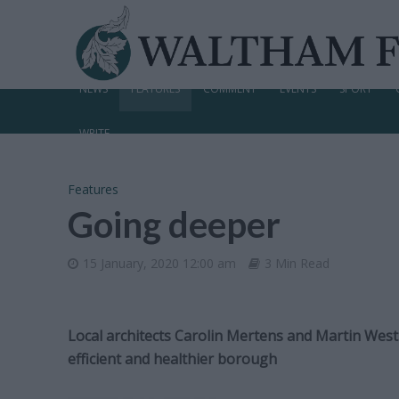
NEWS
FEATURES
COMMENT
EVENTS
SPORT
WRITE
Features
Going deeper
15 January, 2020 12:00 am
3 Min Read
Local architects Carolin Mertens and Martin West
efficient and healthier borough