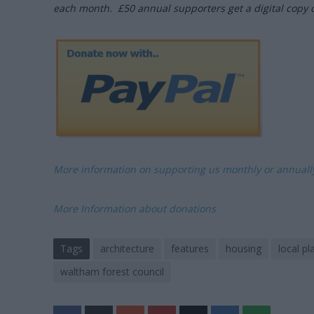
each month. £50 annual supporters get a digital copy 
More information on supporting us monthly or annual
More Information about donations
Tags
architecture
features
housing
local pl
waltham forest council