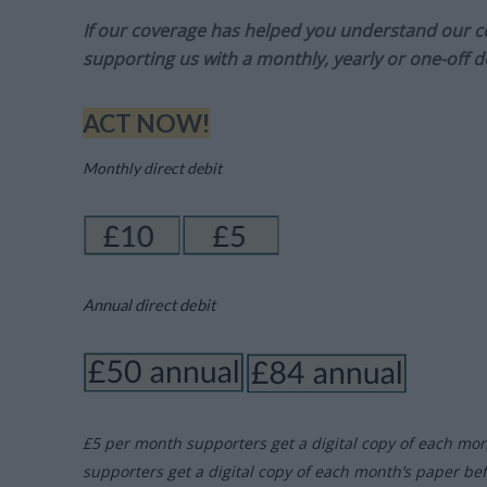
If our coverage has helped you understand our com
supporting us with a monthly, yearly or one-off d
ACT NOW!
Monthly direct debit
Annual direct debit
£5 per month supporters get a digital copy of each mo
supporters get a digital copy of each month’s paper be