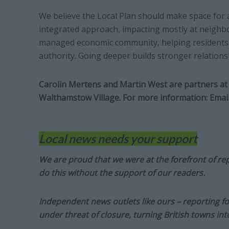
We believe the Local Plan should make space for a 
integrated approach, impacting mostly at neighbo
managed economic community, helping residents 
authority. Going deeper builds stronger relationship
Carolin Mertens and Martin West are partners at 
Walthamstow Village. For more information:
Emai
Local news needs your support
We are proud that we were at the forefront of rep
do this without the support of our readers.
Independent news outlets like ours – reporting f
under threat of closure, turning British towns in