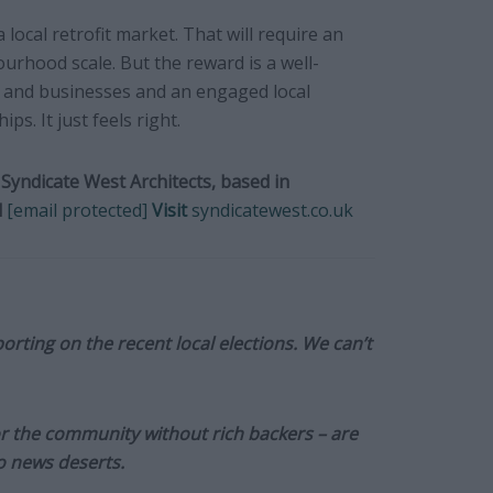
local retrofit market. That will require an
urhood scale. But the reward is a well-
and businesses and an engaged local
s. It just feels right.
Syndicate West Architects, based in
l
[email protected]
Visit
syndicatewest.co.uk
orting on the recent local elections. We can’t
or the community without rich backers – are
to news deserts.