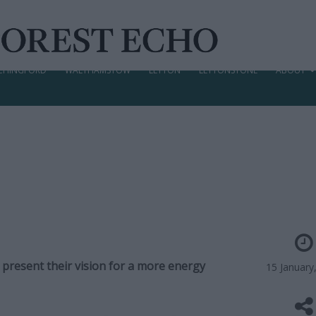
CHINGFORD
WALTHAMSTOW
LEYTON
LEYTONSTONE
ABOUT
 present their vision for a more energy
15 January