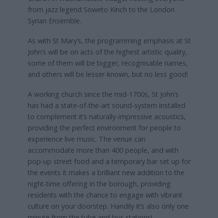
from jazz legend Soweto Kinch to the London
Syrian Ensemble.
As with St Mary’s, the programming emphasis at St
John’s will be on acts of the highest artistic quality,
some of them will be bigger, recognisable names,
and others will be lesser-known, but no less good!
A working church since the mid-1700s, St John’s
has had a state-of-the-art sound-system installed
to complement it’s naturally-impressive acoustics,
providing the perfect environment for people to
experience live music. The venue can
accommodate more than 400 people, and with
pop-up street food and a temporary bar set up for
the events it makes a brilliant new addition to the
night-time offering in the borough, providing
residents with the chance to engage with vibrant
culture on your doorstep. Handily it’s also only one
minute from the tube and bus stations!