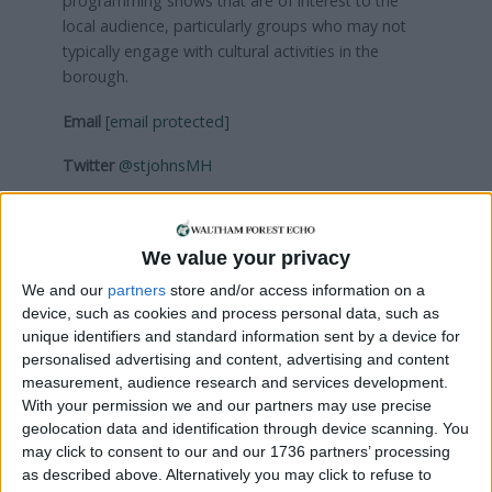
programming shows that are of interest to the
local audience, particularly groups who may not
typically engage with cultural activities in the
borough.
Email
[email protected]
Twitter
@stjohnsMH
Visit
musichalls.org
We value your privacy
Local news needs your support
We and our
partners
store and/or access information on a
device, such as cookies and process personal data, such as
We are proud that we were at the forefront of
unique identifiers and standard information sent by a device for
reporting on the recent local elections. We can’t
personalised advertising and content, advertising and content
do this without the support of our readers.
measurement, audience research and services development.
With your permission we and our partners may use precise
Independent news outlets like ours – reporting
geolocation data and identification through device scanning. You
for the community without rich backers – are
may click to consent to our and our 1736 partners’ processing
under threat of closure, turning British towns
as described above. Alternatively you may click to refuse to