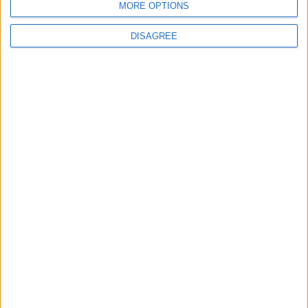
MORE OPTIONS
DISAGREE
Leytonstone
News
Barts launch new
campaign to make Whipps
Cross ‘cleaner and
greener’
24 July, 2026