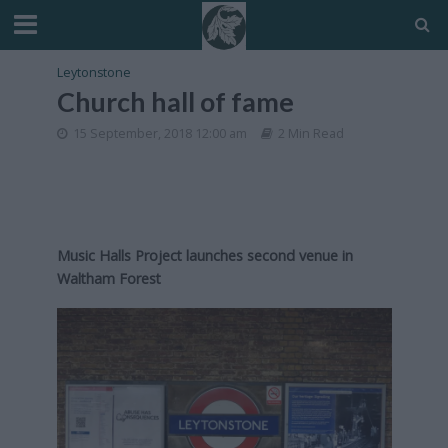
Leytonstone
Church hall of fame
15 September, 2018 12:00 am
2 Min Read
Music Halls Project launches second venue in
Waltham Forest