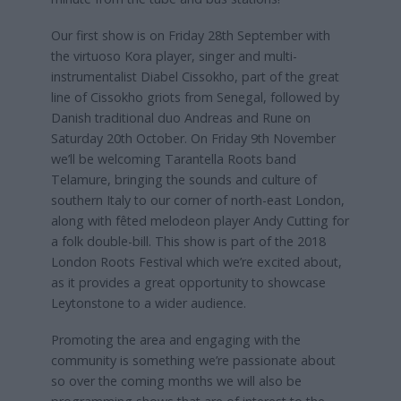
Our first show is on Friday 28th September with
the virtuoso Kora player, singer and multi-
instrumentalist Diabel Cissokho, part of the great
line of Cissokho griots from Senegal, followed by
Danish traditional duo Andreas and Rune on
Saturday 20th October. On Friday 9th November
we’ll be welcoming Tarantella Roots band
Telamure, bringing the sounds and culture of
southern Italy to our corner of north-east London,
along with fêted melodeon player Andy Cutting for
a folk double-bill. This show is part of the 2018
London Roots Festival which we’re excited about,
as it provides a great opportunity to showcase
Leytonstone to a wider audience.
Promoting the area and engaging with the
community is something we’re passionate about
so over the coming months we will also be