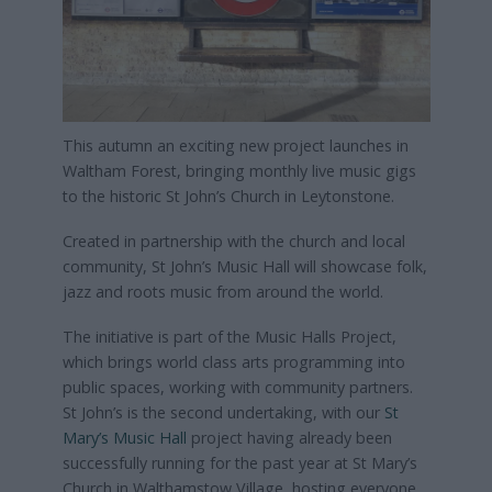
This autumn an exciting new project launches in
Waltham Forest, bringing monthly live music gigs
to the historic St John’s Church in Leytonstone.
Created in partnership with the church and local
community, St John’s Music Hall will showcase folk,
jazz and roots music from around the world.
The initiative is part of the Music Halls Project,
which brings world class arts programming into
public spaces, working with community partners.
St John’s is the second undertaking, with our
St
Mary’s Music Hall
project having already been
successfully running for the past year at St Mary’s
Church in Walthamstow Village, hosting everyone