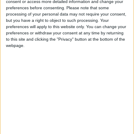
into news deserts.
consent or access more detailed information and change your
preferences before consenting.
Please note that some
If our coverage has helped you understand our
processing of your personal data may not require your consent,
community a little bit better, please consider
but you have a right to object to such processing. Your
supporting us with a monthly, yearly or one-off
preferences will apply to this website only. You can change your
preferences or withdraw your consent at any time by returning
donation.
to this site and clicking the "Privacy" button at the bottom of the
ACT NOW!
webpage.
Monthly direct debit
Annual direct debit
£5 per month supporters get a digital copy of
each month’s paper before anyone else, £10 per
month supporters get a digital copy of each