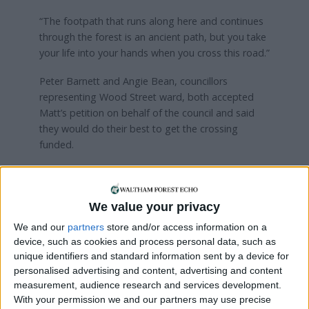
“The footpath that runs along here and continues
through the forest is an ancient path, but you take
your life into your hands when you cross this road.”
Peter Barnett and Angie Bean, councillors
representing Wood Street ward, both accepted
Matt’s petition on behalf of the council and said
they would do their best to get the crossing
funded.
“I am confident we can persuade the powers that
be to fund it,” said Cllr Barnett.
We value your privacy
The pedestrian crossing petition is available to
We and our
partners
store and/or access information on a
sign online:
device, such as cookies and process personal data, such as
unique identifiers and standard information sent by a device for
Visit
https://goo.gl/Cu4NLh
personalised advertising and content, advertising and content
measurement, audience research and services development.
With your permission we and our partners may use precise
Local news needs your support