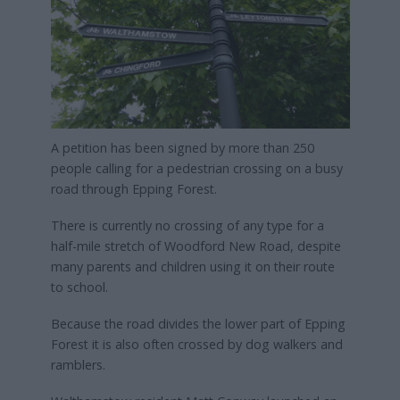
A petition has been signed by more than 250
people calling for a pedestrian crossing on a busy
road through Epping Forest.
There is currently no crossing of any type for a
half-mile stretch of Woodford New Road, despite
many parents and children using it on their route
to school.
Because the road divides the lower part of Epping
Forest it is also often crossed by dog walkers and
ramblers.