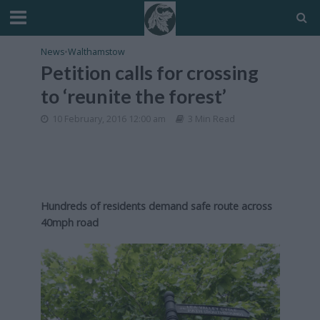
News
•
Walthamstow
Petition calls for crossing
to ‘reunite the forest’
10 February, 2016 12:00 am
3 Min Read
Hundreds of residents demand safe route across
40mph road