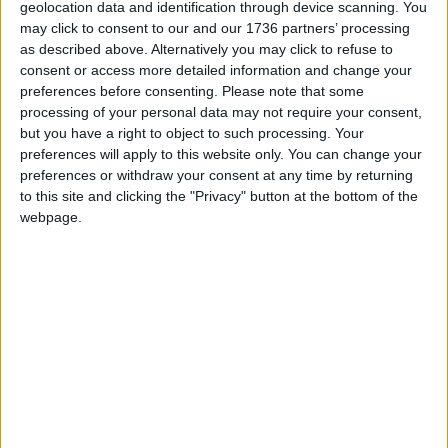
geolocation data and identification through device scanning. You
may click to consent to our and our 1736 partners’ processing
We are proud that we were at the forefront of
as described above. Alternatively you may click to refuse to
reporting on the recent local elections. We can’t
consent or access more detailed information and change your
do this without the support of our readers.
preferences before consenting.
Please note that some
processing of your personal data may not require your consent,
Independent news outlets like ours – reporting
but you have a right to object to such processing. Your
for the community without rich backers – are
preferences will apply to this website only. You can change your
under threat of closure, turning British towns
preferences or withdraw your consent at any time by returning
into news deserts.
to this site and clicking the "Privacy" button at the bottom of the
webpage.
If our coverage has helped you understand our
community a little bit better, please consider
supporting us with a monthly, yearly or one-off
donation.
ACT NOW!
Monthly direct debit