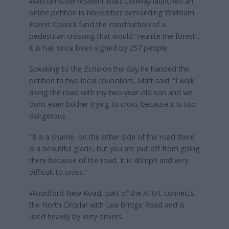
Walthamstow resident Matt Conway launched an
online petition in November demanding Waltham
Forest Council fund the construction of a
pedestrian crossing that would “reunite the forest”.
It is has since been signed by 257 people.
Speaking to the
Echo
on the day he handed the
petition to two local councillors, Matt said: “I walk
along the road with my two-year-old son and we
don’t even bother trying to cross because it is too
dangerous.
“It is a shame, on the other side of the road there
is a beautiful glade, but you are put off from going
there because of the road. It is 40mph and very
difficult to cross.”
Woodford New Road, part of the A104, connects
the North Circular with Lea Bridge Road and is
used heavily by lorry drivers.