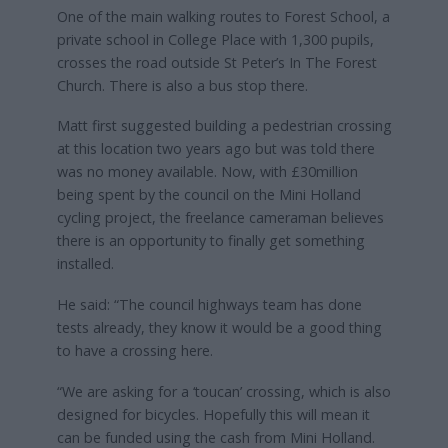
One of the main walking routes to Forest School, a
private school in College Place with 1,300 pupils,
crosses the road outside St Peter’s In The Forest
Church. There is also a bus stop there.
Matt first suggested building a pedestrian crossing
at this location two years ago but was told there
was no money available. Now, with £30million
being spent by the council on the Mini Holland
cycling project, the freelance cameraman believes
there is an opportunity to finally get something
installed.
He said: “The council highways team has done
tests already, they know it would be a good thing
to have a crossing here.
“We are asking for a ‘toucan’ crossing, which is also
designed for bicycles. Hopefully this will mean it
can be funded using the cash from Mini Holland.