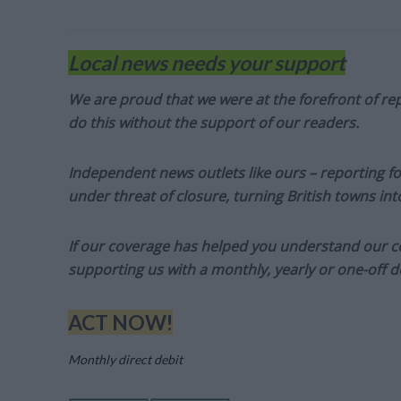
Local news needs your support
We are proud that we were at the forefront of rep
do this without the support of our readers.
Independent news outlets like ours – reporting f
under threat of closure, turning British towns in
If our coverage has helped you understand our com
supporting us with a monthly, yearly or one-off d
ACT NOW!
Monthly direct debit