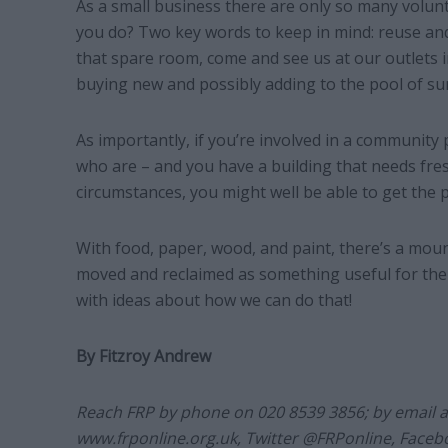
As a small business there are only so many volu
you do? Two key words to keep in mind: reuse and 
that spare room, come and see us at our outlets
buying new and possibly adding to the pool of sur
As importantly, if you’re involved in a community 
who are – and you have a building that needs fresh
circumstances, you might well be able to get the p
With food, paper, wood, and paint, there’s a moun
moved and reclaimed as something useful for the 
with ideas about how we can do that!
By Fitzroy Andrew
Reach FRP by phone on 020 8539 3856; by email 
www.frponline.org.uk, Twitter @FRPonline, Face