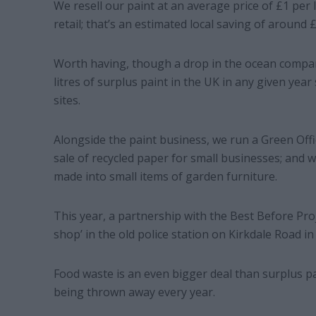
We resell our paint at an average price of £1 per l
retail; that’s an estimated local saving of around 
Worth having, though a drop in the ocean compare
litres of surplus paint in the UK in any given year
sites.
Alongside the paint business, we run a Green Offi
sale of recycled paper for small businesses; and w
made into small items of garden furniture.
This year, a partnership with the Best Before Pro
shop’ in the old police station on Kirkdale Road i
Food waste is an even bigger deal than surplus pa
being thrown away every year.