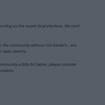
orting on the recent local elections. We can’t
or the community without rich backers – are
to news deserts.
munity a little bit better, please consider
onation.