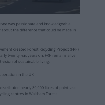
ryone was passionate and knowledgeable
w about the difference that could be made in
vement created Forest Recycling Project (FRP)
early twenty -six years on, FRP remains alive
t vision of sustainable living.
operation in the UK.
istributed nearly 80,000 litres of paint last
ycling centres in Waltham Forest.