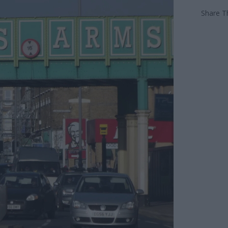
Share Th