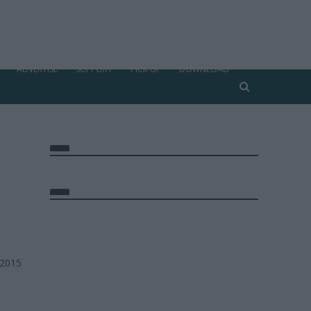
ADVERTISE
SUPPORT
PICK UP
DOWNLOAD
 2015