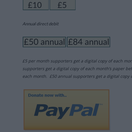
Annual direct debit
£5 per month supporters get a digital copy of each mo
supporters get a digital copy of each month’s paper be
each month. £50 annual supporters get a digital copy 