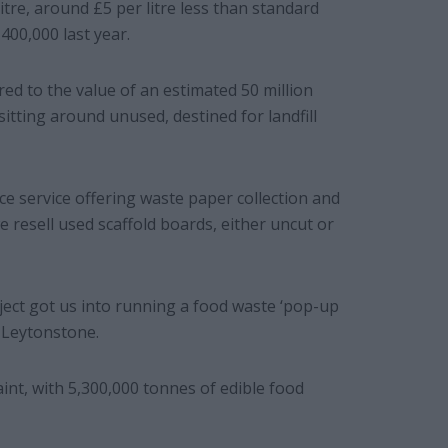
itre, around £5 per litre less than standard
£400,000 last year.
d to the value of an estimated 50 million
 sitting around unused, destined for landfill
ce service offering waste paper collection and
e resell used scaffold boards, either uncut or
ject got us into running a food waste ‘pop-up
n Leytonstone.
int, with 5,300,000 tonnes of edible food