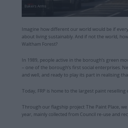
Bakers Arms
Imagine how different our world would be if eve
about living sustainably. And if not the world, ho
Waltham Forest?
In 1989, people active in the borough’s green mo
– one of the borough’s first social enterprises. N
and well, and ready to play its part in realising tha
Today, FRP is home to the largest paint reselling 
Through our flagship project The Paint Place, we d
year, mainly collected from Council re-use and rec