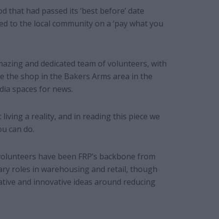
d that had passed its ‘best before’ date
ed to the local community on a ‘pay what you
azing and dedicated team of volunteers, with
ve the shop in the Bakers Arms area in the
dia spaces for news.
iving a reality, and in reading this piece we
u can do.
 volunteers have been FRP’s backbone from
ary roles in warehousing and retail, though
tive and innovative ideas around reducing