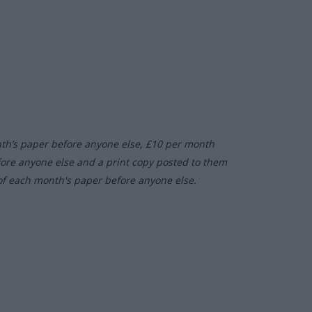
nth’s paper before anyone else, £10 per month
fore anyone else and a print copy posted to them
of each month's paper before anyone else.