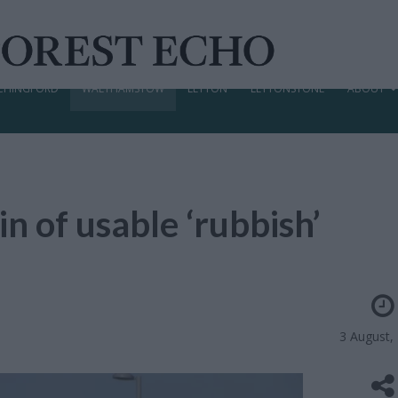
CHINGFORD
WALTHAMSTOW
LEYTON
LEYTONSTONE
ABOUT
n of usable ‘rubbish’
3 August,