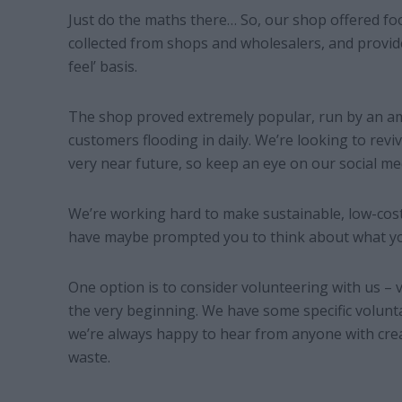
Just do the maths there… So, our shop offered foo
collected from shops and wholesalers, and provid
feel’ basis.
The shop proved extremely popular, run by an am
customers flooding in daily. We’re looking to revi
very near future, so keep an eye on our social me
We’re working hard to make sustainable, low-cost l
have maybe prompted you to think about what yo
One option is to consider volunteering with us –
the very beginning. We have some specific volunt
we’re always happy to hear from anyone with crea
waste.