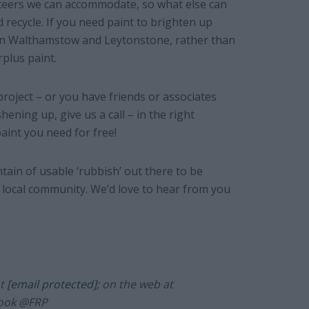
nteers we can accommodate, so what else can
recycle. If you need paint to brighten up
 in Walthamstow and Leytonstone, rather than
plus paint.
project – or you have friends or associates
ening up, give us a call – in the right
aint you need for free!
tain of usable ‘rubbish’ out there to be
local community. We’d love to hear from you
at
[email protected]
; on the web at
book @FRP