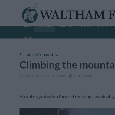
NEWS
FEATURES
COMMENT
EVENTS
SPORT
WRITE
Features
•
Walthamstow
Climbing the mountai
3 August, 2015 12:00 am
4 Min Read
A local organisation focused on living sustainably