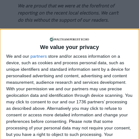
We are proud that we were at the forefront of
reporting on the recent local elections. We can’t
do this without the support of our readers.
Independent news outlets like ours – reporting
for the community without rich backers – are
under threat of closure, turning British towns
We value your privacy
into news deserts.
We and our
partners
store and/or access information on a
device, such as cookies and process personal data, such as
If our coverage has helped you understand our
unique identifiers and standard information sent by a device for
community a little bit better, please consider
personalised advertising and content, advertising and content
supporting us with a monthly, yearly or one-off
measurement, audience research and services development.
donation.
With your permission we and our partners may use precise
geolocation data and identification through device scanning. You
ACT NOW!
may click to consent to our and our 1736 partners’ processing
as described above. Alternatively you may click to refuse to
Monthly direct debit
consent or access more detailed information and change your
preferences before consenting.
Please note that some
processing of your personal data may not require your consent,
but you have a right to object to such processing. Your