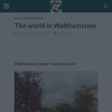
News
•
Walthamstow
The world in Walthamstow
29 July, 2014 12:00 am
2 Min Read
Walthamstow means “welcome place”