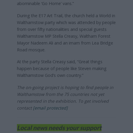
abominable ‘Go Home’ vans.”
During the E17 Art Trail, the church held a World in
Walthamstow party which was attended by people
from over fifty nationalities and special guests
Walthamstow MP Stella Creasy, Waltham Forest
Mayor Nadeem Ali and an imam from Lea Bridge
Road mosque.
At the party Stella Creasy said, “Great things
happen because of people like Steven making
Walthamstow God’s own country.”
The on-going project is hoping to find people in
Walthamstow from the 75 countries not yet
represented in the exhibition. To get involved
contact
[email protected]
Local news needs your support