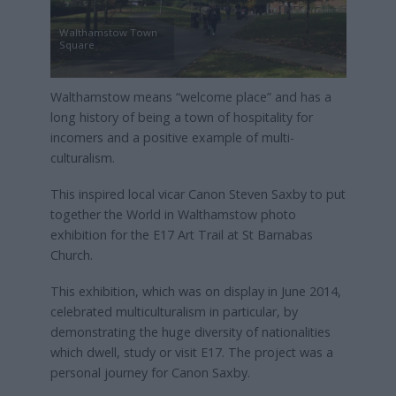
Walthamstow Town
Square
Walthamstow means “welcome place” and has a
long history of being a town of hospitality for
incomers and a positive example of multi-
culturalism.
This inspired local vicar Canon Steven Saxby to put
together the World in Walthamstow photo
exhibition for the E17 Art Trail at St Barnabas
Church.
This exhibition, which was on display in June 2014,
celebrated multiculturalism in particular, by
demonstrating the huge diversity of nationalities
which dwell, study or visit E17. The project was a
personal journey for Canon Saxby.