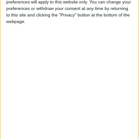
preferences will apply to this website only. You can change your
Annual direct debit
preferences or withdraw your consent at any time by returning
to this site and clicking the "Privacy" button at the bottom of the
webpage.
£5 per month supporters get a digital copy of
each month’s paper before anyone else, £10 per
month supporters get a digital copy of each
month’s paper before anyone else and a print
copy posted to them each month. £50 annual
supporters get a digital copy of each month's
paper before anyone else.