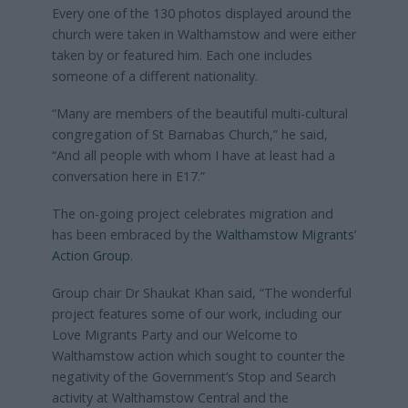
Every one of the 130 photos displayed around the
church were taken in Walthamstow and were either
taken by or featured him. Each one includes
someone of a different nationality.
“Many are members of the beautiful multi-cultural
congregation of St Barnabas Church,” he said,
“And all people with whom I have at least had a
conversation here in E17.”
The on-going project celebrates migration and
has been embraced by the
Walthamstow Migrants’
Action Group
.
Group chair Dr Shaukat Khan said, “The wonderful
project features some of our work, including our
Love Migrants Party and our Welcome to
Walthamstow action which sought to counter the
negativity of the Government’s Stop and Search
activity at Walthamstow Central and the