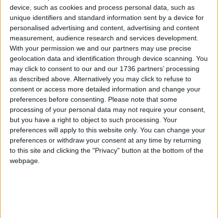
told the
Echo
she was “really nervous” about her
device, such as cookies and process personal data, such as
pending move.
unique identifiers and standard information sent by a device for
personalised advertising and content, advertising and content
She said: “All the time I’m thinking about my child
measurement, audience research and services development.
and what will happen to her. My daughter has
With your permission we and our partners may use precise
geolocation data and identification through device scanning. You
health issues. She [turned] two years [old]
may click to consent to our and our 1736 partners’ processing
yesterday. Can you believe I couldn’t celebrate for
as described above. Alternatively you may click to refuse to
her. I couldn’t say happy birthday because I was
consent or access more detailed information and change your
crying all the time and trying to pack. I’m full of
preferences before consenting.
Please note that some
tension and full of stress”.
processing of your personal data may not require your consent,
but you have a right to object to such processing. Your
The mother, who arrived at the hotel in January
preferences will apply to this website only. You can change your
2023, is enrolled in GCSE courses at a local college.
preferences or withdraw your consent at any time by returning
She expressed concern that her year of studies
to this site and clicking the "Privacy" button at the bottom of the
could end up being in vain.
webpage.
She said she had spoken to her college course
leader who told her no other college would accept
her at this time of the year. “I must be in Waltham
Forest for my [GCSE] exams. Even if they send me