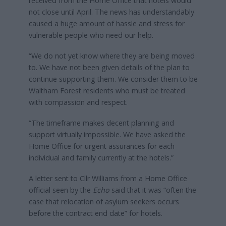
received from the Home Office that hotels would
not close until April. The news has understandably
caused a huge amount of hassle and stress for
vulnerable people who need our help.
“We do not yet know where they are being moved
to. We have not been given details of the plan to
continue supporting them. We consider them to be
Waltham Forest residents who must be treated
with compassion and respect.
“The timeframe makes decent planning and
support virtually impossible. We have asked the
Home Office for urgent assurances for each
individual and family currently at the hotels.”
A letter sent to Cllr Williams from a Home Office
official seen by the
Echo
said that it was “often the
case that relocation of asylum seekers occurs
before the contract end date” for hotels.