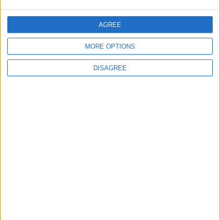
AGREE
MORE OPTIONS
DISAGREE
You may also like
Events
Walthamstow
‘Pop-renaissance’ artist to
show work at
Walthamstow Village
exhibition
7 August, 2026