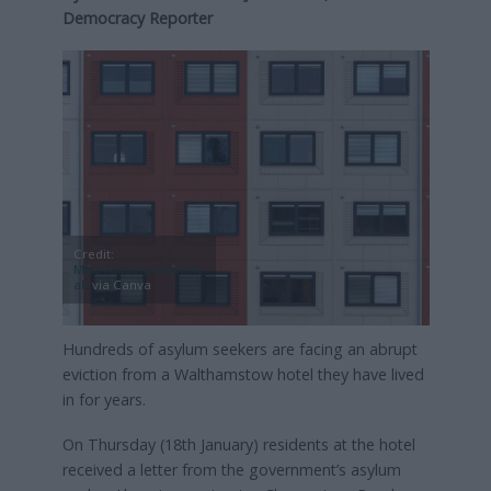
Democracy Reporter
Credit:
MikeVanSchoonderw
alt
via Canva
Hundreds of asylum seekers are facing an abrupt
eviction from a Walthamstow hotel they have lived
in for years.
On Thursday (18th January) residents at the hotel
received a letter from the government’s asylum