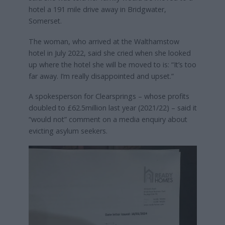
hotel a 191 mile drive away in Bridgwater,
Somerset.
The woman, who arrived at the Walthamstow
hotel in July 2022, said she cried when she looked
up where the hotel she will be moved to is: “It’s too
far away. I’m really disappointed and upset.”
A spokesperson for Clearsprings – whose profits
doubled to £62.5million last year (2021/22) – said it
“would not” comment on a media enquiry about
evicting asylum seekers.