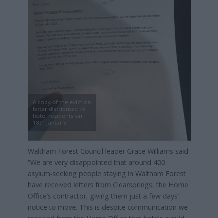
A copy of the eviction
letter distributed to
hotel residents on
18th January
Waltham Forest Council leader Grace Williams said:
“We are very disappointed that around 400
asylum-seeking people staying in Waltham Forest
have received letters from Clearsprings, the Home
Office’s contractor, giving them just a few days’
notice to move. This is despite communication we