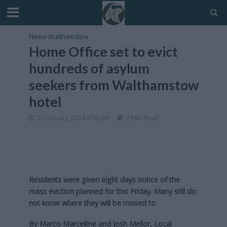
News
•
Walthamstow
Home Office set to evict
hundreds of asylum
seekers from Walthamstow
hotel
23 January, 2024 4:50 pm
7 Min Read
Residents were given eight days notice of the
mass eviction planned for this Friday. Many still do
not know where they will be moved to
By Marco Marcelline and Josh Mellor, Local