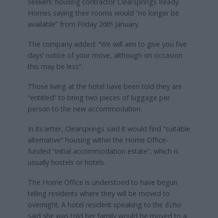
seekers’ housing contractor Clearsprings Ready
Homes saying their rooms would “no longer be
available” from Friday 26th January.
The company added: “We will aim to give you five
days’ notice of your move, although on occasion
this may be less”.
Those living at the hotel have been told they are
“entitled” to bring two pieces of luggage per
person to the new accommodation.
In its letter, Clearsprings said it would find “suitable
alternative” housing within the Home Office-
funded “initial accommodation estate”, which is
usually hostels or hotels.
The Home Office is understood to have begun
telling residents where they will be moved to
overnight. A hotel resident speaking to the
Echo
said she was told her family would be moved to a