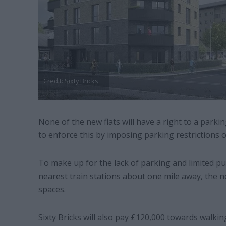
Credit: Sixty Bricks
None of the new flats will have a right to a parki
to enforce this by imposing parking restrictions on
To make up for the lack of parking and limited pub
nearest train stations about one mile away, the ne
spaces.
Sixty Bricks will also pay £120,000 towards walking