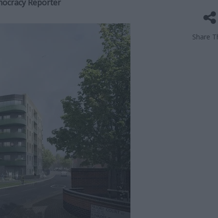
mocracy Reporter
Share Th