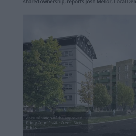
shared ownership, reports Josh Mellor, Local De
A visualisation of the approved
Priory Court Estate Credit: Sixty
Bricks