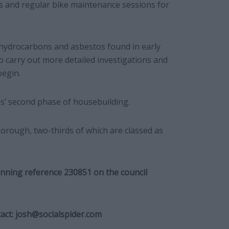
s and regular bike maintenance sessions for
 hydrocarbons and asbestos found in early
to carry out more detailed investigations and
begin.
cks’ second phase of housebuilding.
 borough, two-thirds of which are classed as
anning reference 230851 on the council
act:
josh@socialspider.com