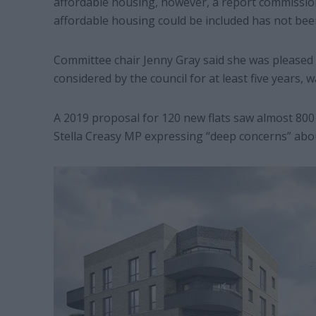
affordable housing, however, a report commissi
affordable housing could be included has not bee
Committee chair Jenny Gray said she was pleased 
considered by the council for at least five years, w
A 2019 proposal for 120 new flats saw almost 800
Stella Creasy MP expressing “deep concerns” about