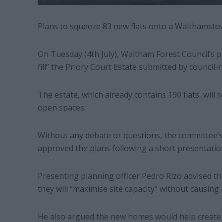
Plans to squeeze 83 new flats onto a Walthamsto
On Tuesday (4th July), Waltham Forest Council’s p
fill” the Priory Court Estate submitted by council
The estate, which already contains 190 flats, will
open spaces.
Without any debate or questions, the committee
approved the plans following a short presentatio
Presenting planning officer Pedro Rizo advised t
they will “maximise site capacity” without causing 
He also argued the new homes would help create “p