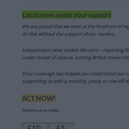
Local news needs your support
We are proud that we were at the forefront of rep
do this without the support of our readers.
Independent news outlets like ours – reporting f
under threat of closure, turning British towns in
If our coverage has helped you understand our com
supporting us with a monthly, yearly or one-off d
ACT NOW!
Monthly direct debit