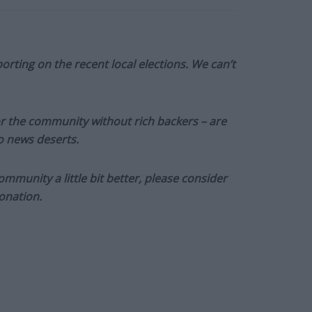
orting on the recent local elections. We can’t
or the community without rich backers – are
to news deserts.
munity a little bit better, please consider
onation.