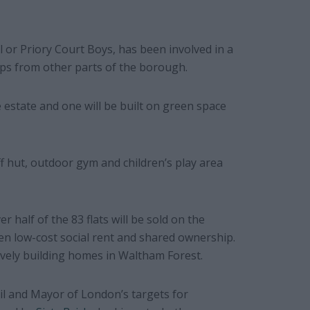
l or Priory Court Boys, has been involved in a
ps from other parts of the borough.
e estate and one will be built on green space
f hut, outdoor gym and children’s play area
r half of the 83 flats will be sold on the
en low-cost social rent and shared ownership.
usively building homes in Waltham Forest.
l and Mayor of London’s targets for