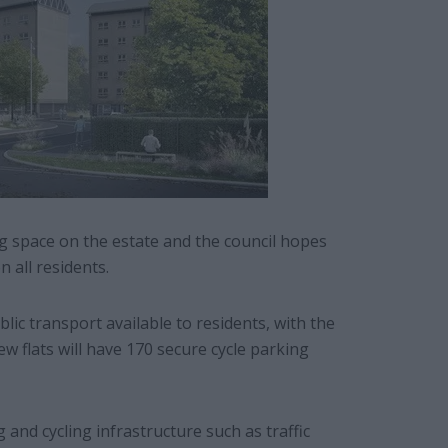
ng space on the estate and the council hopes
 all residents.
lic transport available to residents, with the
w flats will have 170 secure cycle parking
 and cycling infrastructure such as traffic