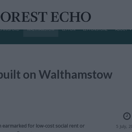
CHINGFORD
WALTHAMSTOW
LEYTON
LEYTONSTONE
ABOUT
built on Walthamstow
 earmarked for low-cost social rent or
5 July, 