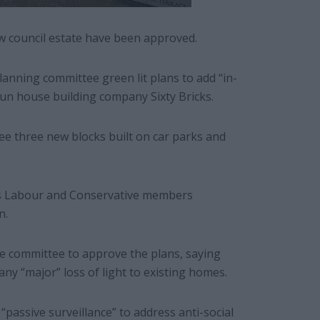
w council estate have been approved.
lanning committee green lit plans to add “in-
-run house building company Sixty Bricks.
 see three new blocks built on car parks and
’s Labour and Conservative members
n.
he committee to approve the plans, saying
any “major” loss of light to existing homes.
assive surveillance” to address anti-social