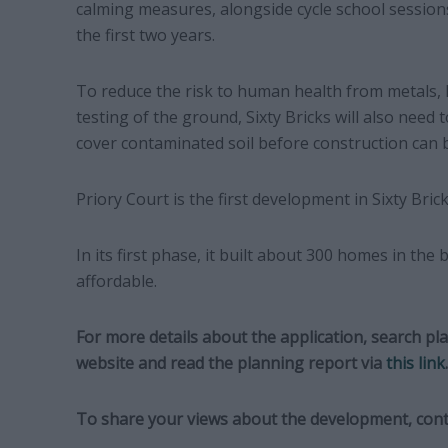
calming measures, alongside cycle school session
the first two years.
To reduce the risk to human health from metals,
testing of the ground, Sixty Bricks will also need 
cover contaminated soil before construction can 
Priory Court is the first development in Sixty Bri
In its first phase, it built about 300 homes in the
affordable.
For more details about the application, search pl
website and read the planning report via
this link
.
To share your views about the development, cont