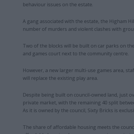
behaviour issues on the estate.
A gang associated with the estate, the Higham Hil
number of murders and violent clashes with grou
Two of the blocks will be built on car parks on th
and games court next to the community centre.
However, a new larger multi-use games area, staf
will replace the existing play area.
Despite being built on council-owned land, just ove
private market, with the remaining 40 split betwe
As it is owned by the council, Sixty Bricks is excl
The share of affordable housing meets the counci