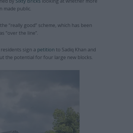
oned by
Sixty Bricks
looking at whether more
n made public.
the “really good” scheme, which has been
as “over the line”.
 residents sign a
petition
to Sadiq Khan and
 the potential for four large new blocks.