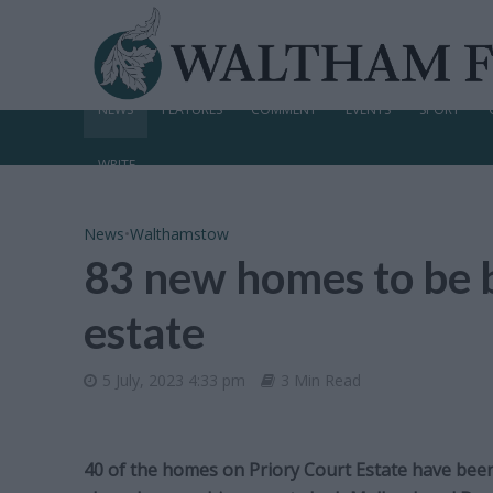
NEWS
FEATURES
COMMENT
EVENTS
SPORT
WRITE
News
•
Walthamstow
83 new homes to be 
estate
5 July, 2023 4:33 pm
3 Min Read
40 of the homes on Priory Court Estate have been