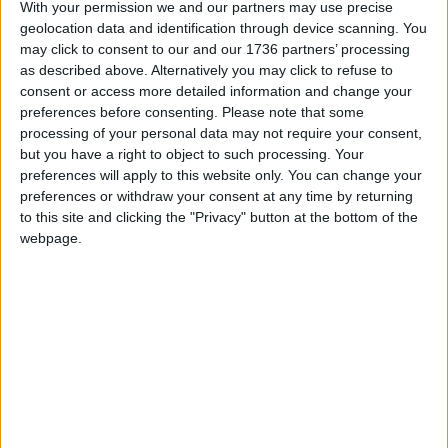
With your permission we and our partners may use precise
“With around 218,000 bins collected each week,
geolocation data and identification through device scanning. You
this will be a significant change that requires
may click to consent to our and our 1736 partners’ processing
careful testing and planning.”
as described above. Alternatively you may click to refuse to
consent or access more detailed information and change your
preferences before consenting.
Please note that some
Local news needs your support
processing of your personal data may not require your consent,
but you have a right to object to such processing. Your
We are proud that we were at the forefront of
preferences will apply to this website only. You can change your
reporting on the recent local elections. We can’t
preferences or withdraw your consent at any time by returning
do this without the support of our readers.
to this site and clicking the "Privacy" button at the bottom of the
webpage.
Independent news outlets like ours – reporting
for the community without rich backers – are
under threat of closure, turning British towns
into news deserts.
If our coverage has helped you understand our
community a little bit better, please consider
supporting us with a monthly, yearly or one-off
donation.