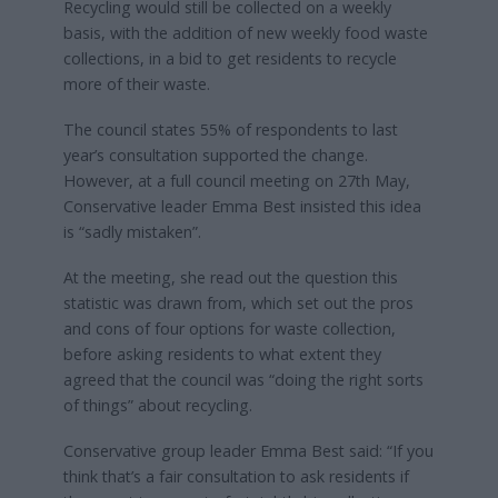
Recycling would still be collected on a weekly
basis, with the addition of new weekly food waste
collections, in a bid to get residents to recycle
more of their waste.
The council states 55% of respondents to last
year’s consultation supported the change.
However, at a full council meeting on 27th May,
Conservative leader Emma Best insisted this idea
is “sadly mistaken”.
At the meeting, she read out the question this
statistic was drawn from, which set out the pros
and cons of four options for waste collection,
before asking residents to what extent they
agreed that the council was “doing the right sorts
of things” about recycling.
Conservative group leader Emma Best said: “If you
think that’s a fair consultation to ask residents if