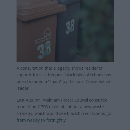
A consultation that allegedly shows residents’
support for less frequent black bin collections has
been branded a “sham” by the local Conservative
leader.
Last Autumn, Waltham Forest Council consulted
more than 2,700 residents about a new waste
strategy, which would see black bin collections
go
from weekly to fortnightly
.