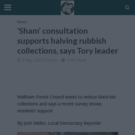
News
‘Sham’ consultation
supports halving rubbish
collections, says Tory leader
3 May, 2023 3:54 pm
3 Min Read
Waltham Forest Council wants to reduce black bin
collections
and says a recent survey shows
residents’ support
By Josh Mellor, Local Democracy Reporter