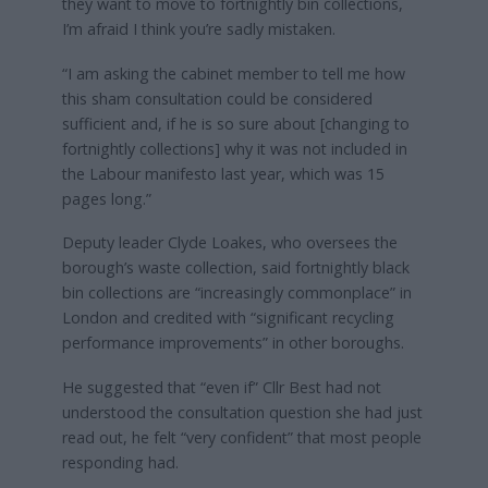
they want to move to fortnightly bin collections,
I’m afraid I think you’re sadly mistaken.
“I am asking the cabinet member to tell me how
this sham consultation could be considered
sufficient and, if he is so sure about [changing to
fortnightly collections] why it was not included in
the Labour manifesto last year, which was 15
pages long.”
Deputy leader Clyde Loakes, who oversees the
borough’s waste collection, said fortnightly black
bin collections are “increasingly commonplace” in
London and credited with “significant recycling
performance improvements” in other boroughs.
He suggested that “even if” Cllr Best had not
understood the consultation question she had just
read out, he felt “very confident” that most people
responding had.