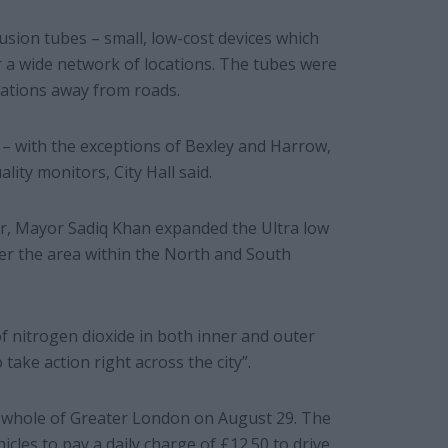
usion tubes – small, low-cost devices which
r a wide network of locations. The tubes were
cations away from roads.
 – with the exceptions of Bexley and Harrow,
lity monitors, City Hall said.
ar, Mayor Sadiq Khan expanded the Ultra low
er the area within the North and South
f nitrogen dioxide in both inner and outer
take action right across the city”.
 whole of Greater London on August 29. The
cles to pay a daily charge of £12.50 to drive