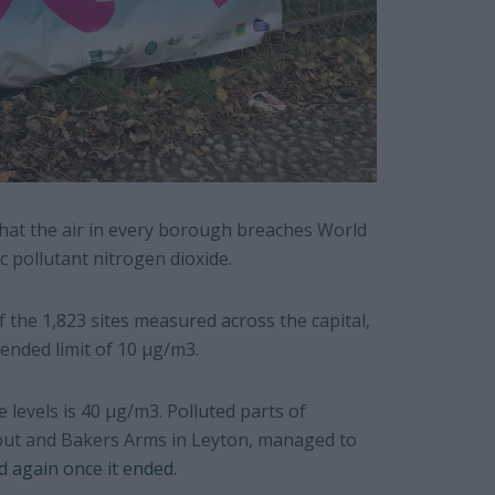
that the air in every borough breaches World
 pollutant nitrogen dioxide.
of the 1,823 sites measured across the capital,
ended limit of 10 µg/m3.
 levels is 40 µg/m3. Polluted parts of
out and Bakers Arms in Leyton, managed to
d again once it ended
.