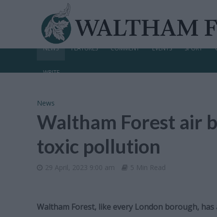
NEWS
FEATURES
COMMENT
EVENTS
SPORT
WRITE
News
Waltham Forest air b
toxic pollution
29 April, 2023 9:00 am
5 Min Read
Waltham Forest, like every London borough, has ai