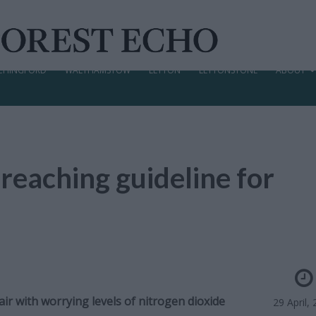
CHINGFORD
WALTHAMSTOW
LEYTON
LEYTONSTONE
ABOUT
reaching guideline for
r with worrying levels of nitrogen dioxide
29 April,