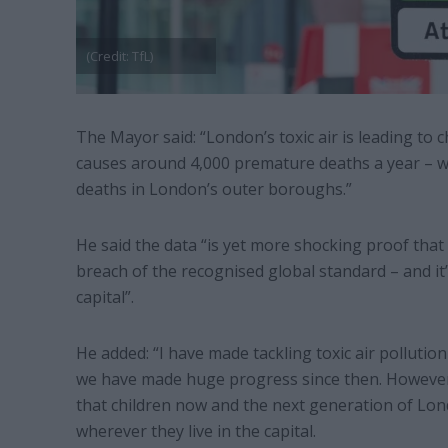
(Credit: TfL)
The Mayor said: “London’s toxic air is leading to
causes around 4,000 premature deaths a year – w
deaths in London’s outer boroughs.”
He said the data “is yet more shocking proof that 
breach of the recognised global standard – and it’
capital”.
He added: “I have made tackling toxic air pollution 
we have made huge progress since then. However, 
that children now and the next generation of Lon
wherever they live in the capital.