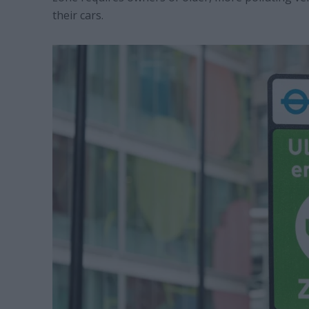
their cars.