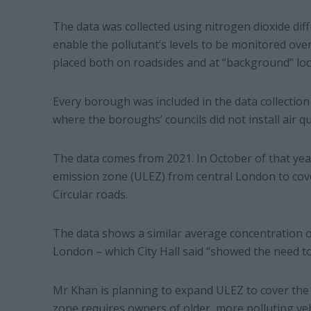
The data was collected using nitrogen dioxide diff
enable the pollutant’s levels to be monitored ove
placed both on roadsides and at “background” lo
Every borough was included in the data collection
where the boroughs’ councils did not install air qua
The data comes from 2021. In October of that ye
emission zone (ULEZ) from central London to cov
Circular roads.
The data shows a similar average concentration o
London – which City Hall said “showed the need to 
Mr Khan is planning to expand ULEZ to cover the
zone requires owners of older, more polluting vehi