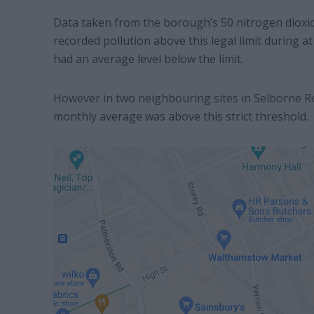
Data taken from the borough’s 50 nitrogen dioxid
recorded pollution above this legal limit during 
had an average level below the limit.
However in two neighbouring sites in Selborne R
monthly average was above this strict threshold.