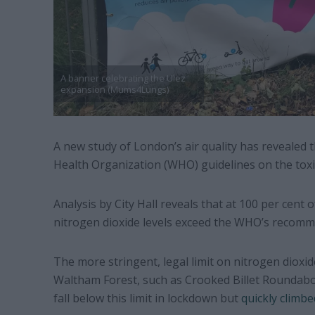
A banner celebrating the Ulez
expansion (Mums4Lungs)
A new study of London’s air quality has revealed 
Health Organization (WHO) guidelines on the toxic
Analysis by City Hall reveals that at 100 per cent 
nitrogen dioxide levels exceed the WHO’s recomm
The more stringent, legal limit on nitrogen dioxide
Waltham Forest, such as Crooked Billet Roundab
fall below this limit in lockdown but
quickly climbe