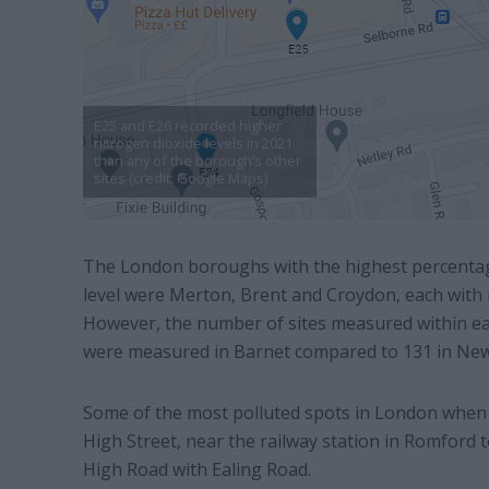
E25 and E26 recorded higher
nitrogen dioxide levels in 2021
than any of the borough’s other
sites (credit: Google Maps)
The London boroughs with the highest percentage
level were Merton, Brent and Croydon, each with m
However, the number of sites measured within each
were measured in Barnet compared to 131 in Ne
Some of the most polluted spots in London when 
High Street, near the railway station in Romford
High Road with Ealing Road.