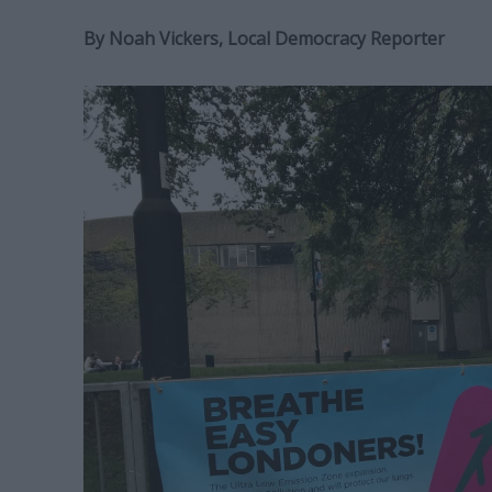
By Noah Vickers, Local Democracy Reporter