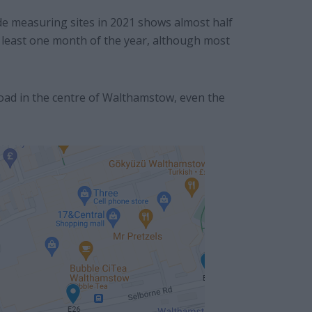
e measuring sites in 2021 shows almost half
at least one month of the year, although most
oad in the centre of Walthamstow, even the