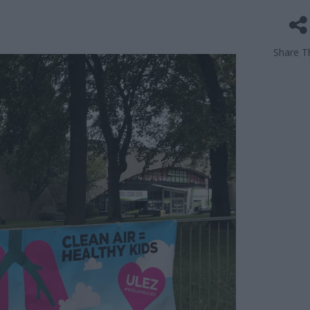
Share Th