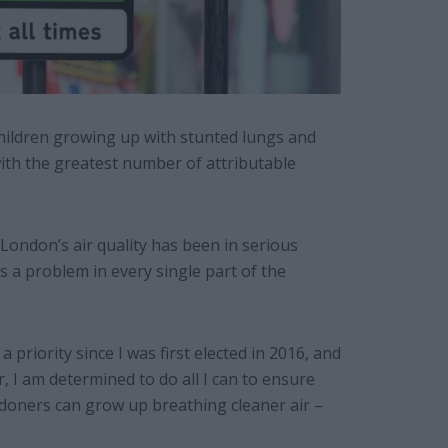
 children growing up with stunted lungs and
ith the greatest number of attributable
London’s air quality has been in serious
s a problem in every single part of the
a priority since I was first elected in 2016, and
I am determined to do all I can to ensure
doners can grow up breathing cleaner air –