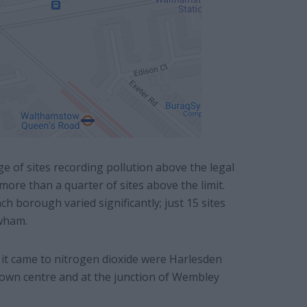
 of sites recording pollution above the legal
ore than a quarter of sites above the limit.
 borough varied significantly; just 15 sites
wham.
it came to nitrogen dioxide were Harlesden
 town centre and at the junction of Wembley