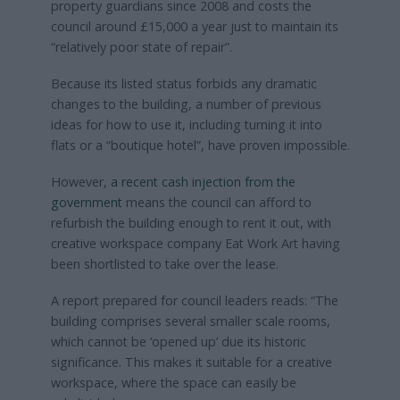
property guardians since 2008 and costs the
council around £15,000 a year just to maintain its
“relatively poor state of repair”.
Because its listed status forbids any dramatic
changes to the building, a number of previous
ideas for how to use it, including turning it into
flats or a “boutique hotel”, have proven impossible.
However,
a recent cash injection from the
government
means the council can afford to
refurbish the building enough to rent it out, with
creative workspace company Eat Work Art having
been shortlisted to take over the lease.
A report prepared for council leaders reads: “The
building comprises several smaller scale rooms,
which cannot be ‘opened up’ due its historic
significance. This makes it suitable for a creative
workspace, where the space can easily be