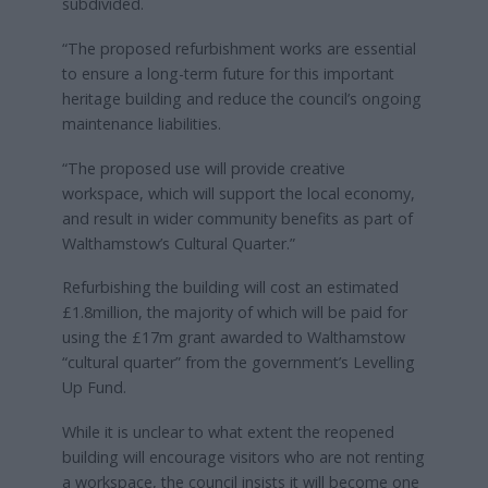
subdivided.
“The proposed refurbishment works are essential
to ensure a long-term future for this important
heritage building and reduce the council’s ongoing
maintenance liabilities.
“The proposed use will provide creative
workspace, which will support the local economy,
and result in wider community benefits as part of
Walthamstow’s Cultural Quarter.”
Refurbishing the building will cost an estimated
£1.8million, the majority of which will be paid for
using the £17m grant awarded to Walthamstow
“cultural quarter” from the government’s Levelling
Up Fund.
While it is unclear to what extent the reopened
building will encourage visitors who are not renting
a workspace, the council insists it will become one