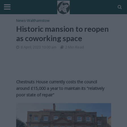
News
•
Walthamstow
Historic mansion to reopen
as coworking space
8 April, 2023 10:00 am
2 Min Read
Chestnuts House currently costs the council
around £15,000 a year to maintain its “relatively
poor state of repair”