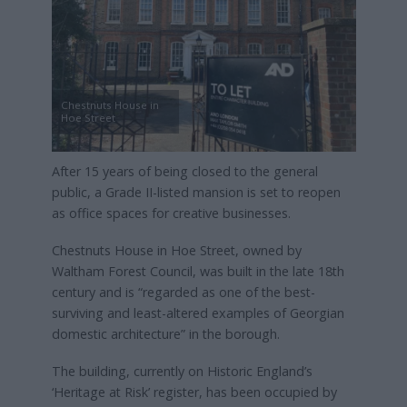
Chestnuts House in
Hoe Street
After 15 years of being closed to the general
public, a Grade II-listed mansion is set to reopen
as office spaces for creative businesses.
Chestnuts House in Hoe Street, owned by
Waltham Forest Council, was built in the late 18th
century and is “regarded as one of the best-
surviving and least-altered examples of Georgian
domestic architecture” in the borough.
The building, currently on Historic England’s
‘Heritage at Risk’ register, has been occupied by