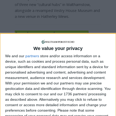
of three new “cultural hubs” in Walthamstow,
alongside a revamped Vestry House Museum and
a new venue in Hatherley Mews.
Local news needs your support
We are proud that we were at the forefront of
We value your privacy
reporting on the recent local elections. We can’t
do this without the support of our readers.
We and our
partners
store and/or access information on a
device, such as cookies and process personal data, such as
Independent news outlets like ours – reporting
unique identifiers and standard information sent by a device for
for the community without rich backers – are
personalised advertising and content, advertising and content
under threat of closure, turning British towns
measurement, audience research and services development.
into news deserts.
With your permission we and our partners may use precise
geolocation data and identification through device scanning. You
If our coverage has helped you understand our
may click to consent to our and our 1736 partners’ processing
as described above. Alternatively you may click to refuse to
community a little bit better, please consider
consent or access more detailed information and change your
supporting us with a monthly, yearly or one-off
preferences before consenting.
Please note that some
donation.
processing of your personal data may not require your consent,