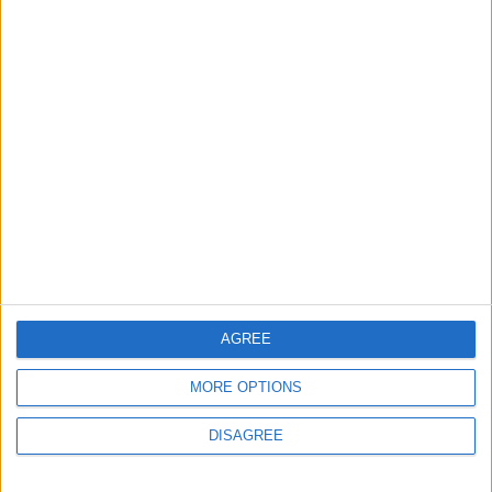
exhibition
7 August, 2026
News
Barts Health to support
1,000 young people across
East London into NHS
careers
7 August, 2026
AGREE
MORE OPTIONS
DISAGREE
News
Housing association L&Q
launches £120k funding