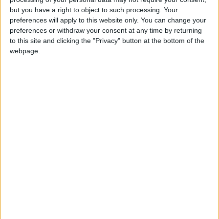
but you have a right to object to such processing. Your
ACT NOW!
preferences will apply to this website only. You can change your
preferences or withdraw your consent at any time by returning
Monthly direct debit
to this site and clicking the "Privacy" button at the bottom of the
webpage.
Annual direct debit
£5 per month supporters get a digital copy of
each month’s paper before anyone else, £10 per
month supporters get a digital copy of each
month’s paper before anyone else and a print
copy posted to them each month. £50 annual
supporters get a digital copy of each month's
paper before anyone else.