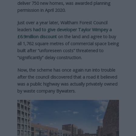
deliver 750 new homes, was awarded planning
permission in April 2020.
Just over a year later, Waltham Forest Council
leaders
had to give developer Taylor Wimpey a
£6.9million discount
on the land and agree to buy
all 1,762 square metres of commercial space being
built after “unforeseen costs” threatened to
“significantly” delay construction.
Now, the scheme has once again run into trouble
after the council discovered that a road it believed
was a public highway was actually privately owned
by waste company Bywaters.