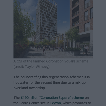
A CGI of the finished Coronation Square scheme
(credit: Taylor Wimpey)
The council’s “flagship regeneration scheme” is in
hot water for the second time due to a mix-up
over land ownership.
The
£190million “Coronation Square” scheme
on
the Score Centre site in
Leyton
, which promises to