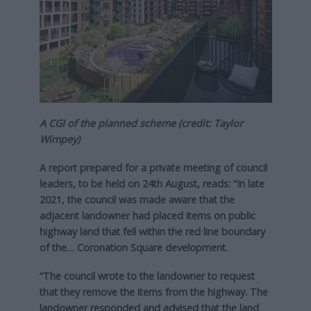
A CGI of the planned scheme (credit: Taylor
Wimpey)
A report prepared for a private meeting of council
leaders, to be held on 24th August, reads: “In late
2021, the council was made aware that the
adjacent landowner had placed items on public
highway land that fell within the red line boundary
of the… Coronation Square development.
“The council wrote to the landowner to request
that they remove the items from the highway. The
landowner responded and advised that the land