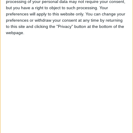
processing of your personal data may not require your consent,
a loss of economic, social and environmental
but you have a right to object to such processing. Your
public benefits, including the loss of housing units.
preferences will apply to this website only. You can change your
preferences or withdraw your consent at any time by returning
“Taylor Wimpey started construction on site in May
to this site and clicking the "Privacy" button at the bottom of the
2021 and works are progressing at pace. The first
webpage.
residential units are due to be complete and
occupied by the end of 2022.
“Coronation Square is the council’s flagship
regeneration scheme and will deliver 750 new
homes, 50% of which will be affordable. It will also
deliver new sports, leisure, health, community and
commercial facilities on the site.”
Bywaters own a waste management centre just
next door to the Score Centre site and originally
planned to work with the council and Taylor
Wimpey to “deliver a cycle and pedestrian link from
Osier Way to Dunedin Road”.