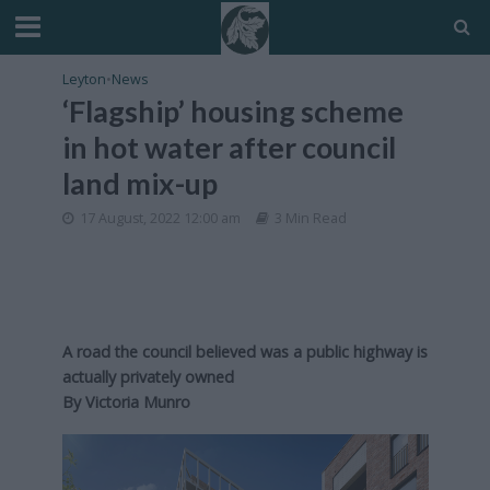
Leyton
•
News
‘Flagship’ housing scheme
in hot water after council
land mix-up
17 August, 2022 12:00 am
3 Min Read
A road the council believed was a public highway is
actually privately owned
By
Victoria Munro