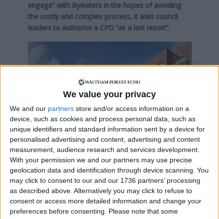
engage” with Bywaters in the hopes of avoiding
the costly and complex process, it asks council
leaders to authorise a CPO “as a last resort”.
We value your privacy
We and our
partners
store and/or access information on a
device, such as cookies and process personal data, such as
unique identifiers and standard information sent by a device for
personalised advertising and content, advertising and content
measurement, audience research and services development.
With your permission we and our partners may use precise
geolocation data and identification through device scanning. You
may click to consent to our and our 1736 partners’ processing
A CGI of the planned scheme (credit: Taylor
as described above. Alternatively you may click to refuse to
Wimpey)
consent or access more detailed information and change your
preferences before consenting.
Please note that some
The report adds: “Without the land, there would be