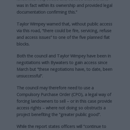
was in fact within its ownership and provided legal
documentation confirming this.”
Taylor Wimpey warned that, without public access
via this road, “there could be fire, servicing, refuse
and access issues” to one of the five planned flat
blocks.
Both the council and Taylor Wimpey have been in
negotiations with Bywaters to gain access since
March but “these negotiations have, to date, been
unsuccessful”.
The council may therefore need to use a
Compulsory Purchase Order (CPO), a legal way of
forcing landowners to sell – or in this case provide
access rights – where not doing so obstructs a
project benefiting the “greater public good”.
While the report states officers will “continue to