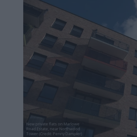
New private flats on Marlowe
Road Estate, near Northwood
Tower (Credit: Penny Dampier)