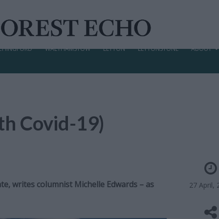
CHINGFORD
WALTHAMSTOW
LEYTON
LEYTONSTONE
ABOUT
ith Covid-19)
e, writes columnist Michelle Edwards – as
27 April,