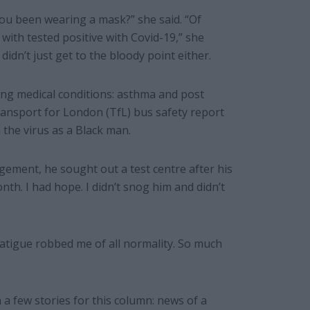
you been wearing a mask?” she said. “Of
with tested positive with Covid-19,” she
idn’t just get to the bloody point either.
ing medical conditions: asthma and post
ansport for London (TfL) bus safety report
 the virus as a Black man.
ement, he sought out a test centre after his
nth. I had hope. I didn’t snog him and didn’t
atigue robbed me of all normality. So much
 a few stories for this column: news of a