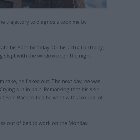
he trajectory to diagnosis took me by
te his 50th birthday. On his actual birthday,
ng slept with the window open the night
 cake, he flaked out. The next day, he was
Crying out in pain. Remarking that his skin
 a fever. Back to bed he went with a couple of
cass out of bed to work on the Monday