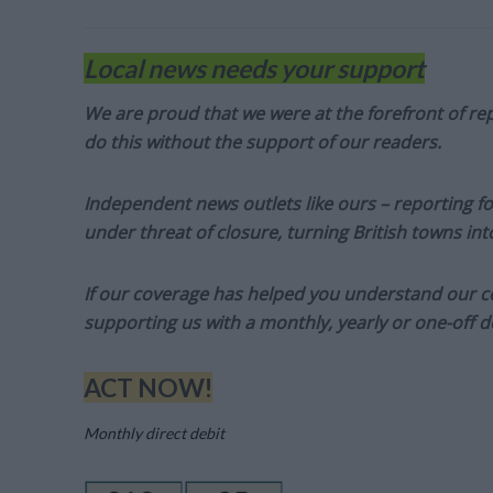
Local news needs your support
We are proud that we were at the forefront of rep
do this without the support of our readers.
Independent news outlets like ours – reporting f
under threat of closure, turning British towns in
If our coverage has helped you understand our com
supporting us with a monthly, yearly or one-off d
ACT NOW!
Monthly direct debit