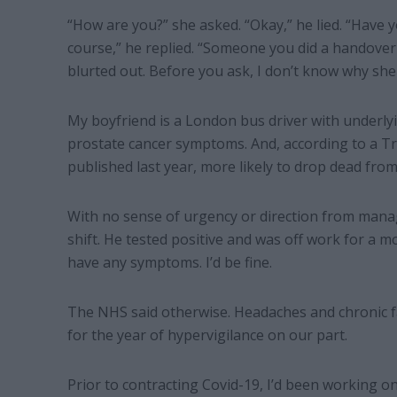
“How are you?” she asked. “Okay,” he lied. “Have 
course,” he replied. “Someone you did a handover 
blurted out. Before you ask, I don’t know why she d
My boyfriend is a London bus driver with underly
prostate cancer symptoms. And, according to a Tr
published last year, more likely to drop dead from
With no sense of urgency or direction from manag
shift. He tested positive and was off work for a mo
have any symptoms. I’d be fine.
The NHS said otherwise. Headaches and chronic f
for the year of hypervigilance on our part.
Prior to contracting Covid-19, I’d been working on