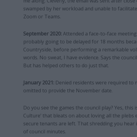
me along. Cleverly, the email was sent after close
swamped by her workload and unable to facilitat
Zoom or Teams.
September 2020:
Attended a face-to-face meeting
probably going to be delayed for 18 months becau
Countryside, before performing a remarkable vol
words. No sweat, I have evidence. Says the counci
But has helped others to do just that.
January 2021:
Denied residents were required to 
omitted to provide the November date.
Do you see the games the council play? Yes, this 
Culture’ that bleats on about loving all the plebs eq
secure tenants are left. That shredding you hear 
of council minutes.