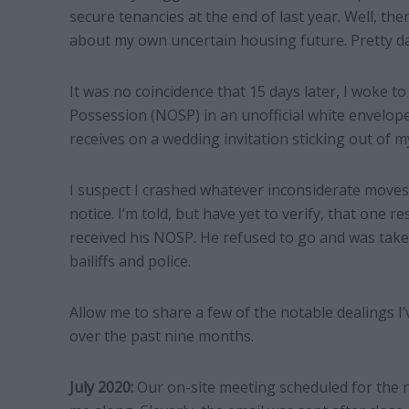
secure tenancies at the end of last year. Well, the
about my own uncertain housing future. Pretty d
It was no coincidence that 15 days later, I woke t
Possession (NOSP) in an unofficial white envelop
receives on a wedding invitation sticking out of m
I suspect I crashed whatever inconsiderate moves 
notice. I’m told, but have yet to verify, that one 
received his NOSP. He refused to go and was take
bailiffs and police.
Allow me to share a few of the notable dealings I’
over the past nine months.
July 2020:
Our on-site meeting scheduled for the n