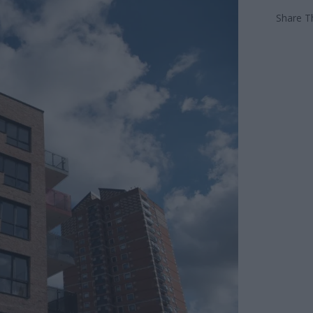
Share Th