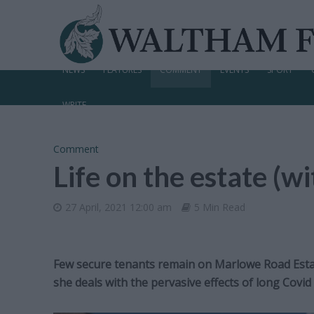
NEWS
FEATURES
COMMENT
EVENTS
SPORT
WRITE
Comment
Life on the estate (w
27 April, 2021 12:00 am
5 Min Read
Few secure tenants remain on Marlowe Road Estat
she deals with the pervasive effects of long Covid