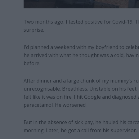
Two months ago, I tested positive for Covid-19. T
surprise.
I’d planned a weekend with my boyfriend to celebra
he arrived with what he thought was a cold, havi
before.
After dinner and a large chunk of my mummy’s rum
unrecognisable. Breathless. Unstable on his feet. 
felt like it was on fire. I hit Google and diagnosed
paracetamol. He worsened.
But in the absence of sick pay, he hauled his car
morning. Later, he got a call from his supervisor.