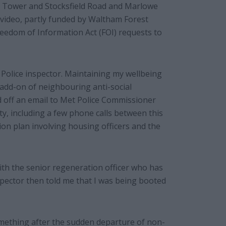
 Tower and Stocksfield Road and Marlowe
video, partly funded by Waltham Forest
reedom of Information Act (FOI) requests to
t Police inspector. Maintaining my wellbeing
 add-on of neighbouring anti-social
d off an email to Met Police Commissioner
ity, including a few phone calls between this
ion plan involving housing officers and the
ith the senior regeneration officer who has
spector then told me that I was being booted
omething after the sudden departure of non-