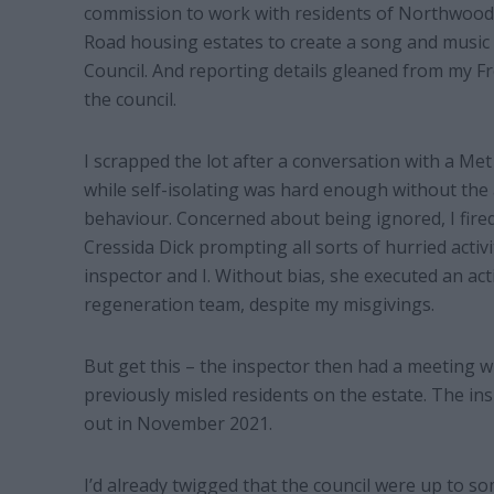
commission to work with residents of Northwood
Road housing estates to create a song and music 
Council. And reporting details gleaned from my F
the council.
I scrapped the lot after a conversation with a Me
while self-isolating was hard enough without the
behaviour. Concerned about being ignored, I fire
Cressida Dick prompting all sorts of hurried activ
inspector and I. Without bias, she executed an act
regeneration team, despite my misgivings.
But get this – the inspector then had a meeting w
previously misled residents on the estate. The in
out in November 2021.
I’d already twigged that the council were up to s