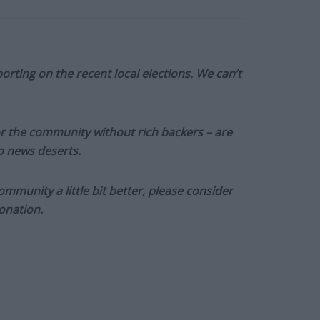
orting on the recent local elections. We can’t
or the community without rich backers – are
to news deserts.
munity a little bit better, please consider
onation.