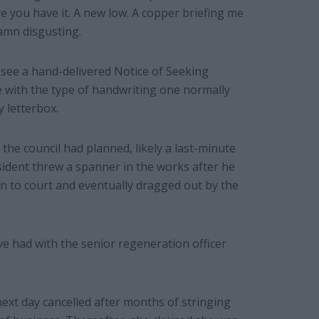
re you have it. A new low. A copper briefing me
amn disgusting.
o see a hand-delivered Notice of Seeking
e with the type of handwriting one normally
y letterbox.
the council had planned, likely a last-minute
resident threw a spanner in the works after he
n to court and eventually dragged out by the
ve had with the senior regeneration officer
ext day cancelled after months of stringing