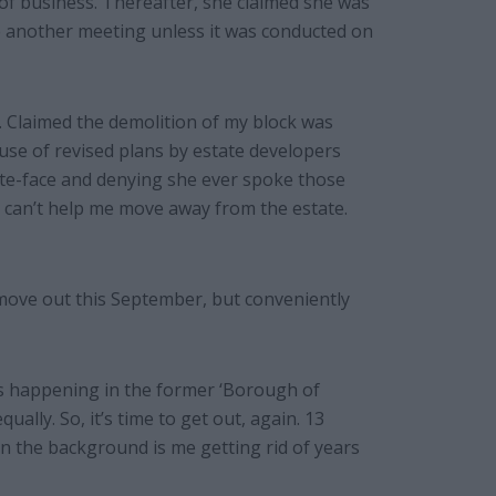
 of business. Thereafter, she claimed she was
e another meeting unless it was conducted on
. Claimed the demolition of my block was
se of revised plans by estate developers
te-face and denying she ever spoke those
l can’t help me move away from the estate.
move out this September, but conveniently
is happening in the former ‘Borough of
ually. So, it’s time to get out, again. 13
in the background is me getting rid of years