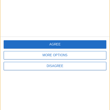
Out event to mix live
music and youth mental
health awareness
6 August, 2026
AGREE
Chingford
News
MORE OPTIONS
Still no arrests after
Chingford Mount
DISAGREE
stabbing on Tuesday
6 August, 2026
News