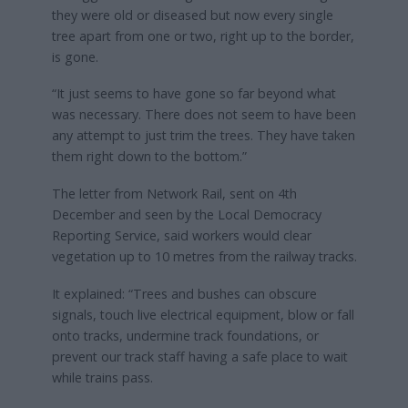
they were old or diseased but now every single
tree apart from one or two, right up to the border,
is gone.
“It just seems to have gone so far beyond what
was necessary. There does not seem to have been
any attempt to just trim the trees. They have taken
them right down to the bottom.”
The letter from Network Rail, sent on 4th
December and seen by the Local Democracy
Reporting Service, said workers would clear
vegetation up to 10 metres from the railway tracks.
It explained: “Trees and bushes can obscure
signals, touch live electrical equipment, blow or fall
onto tracks, undermine track foundations, or
prevent our track staff having a safe place to wait
while trains pass.