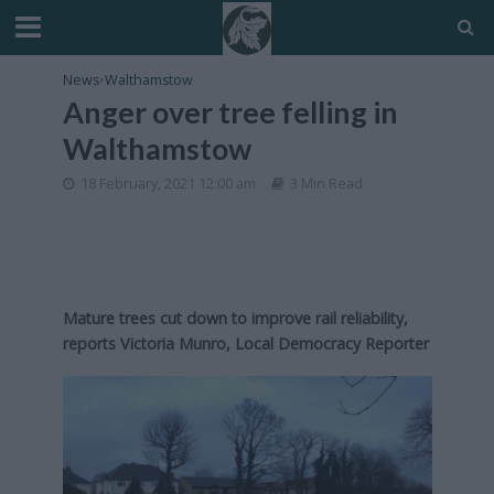
News
•
Walthamstow
Anger over tree felling in
Walthamstow
18 February, 2021 12:00 am
3 Min Read
Mature trees cut down to improve rail reliability,
reports Victoria Munro, Local Democracy Reporter