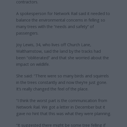
contractors.
A spokesperson for Network Rail said it needed to
balance the environmental concerns in felling so
many trees with the “needs and safety” of
passengers.
Joy Lewis, 34, who lives off Church Lane,
Walthamstow, said the land by the tracks had
been “obliterated” and that she worried about the
impact on wildlife.
She said: “There were so many birds and squirrels
in the trees constantly and now they’re just gone.
It’s really changed the feel of the place.
“I think the worst part is the communication from
Network Rail. We got a letter in December but it
gave no hint that this was what they were planning.
“It suggested there might be some tree felling if