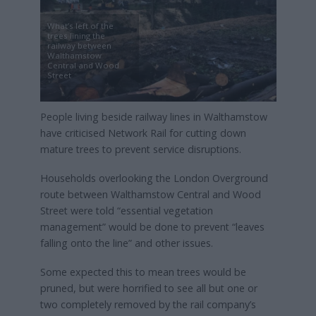
What’s left of the
trees lining the
railway between
Walthamstow
Central and Wood
Street
People living beside railway lines in Walthamstow
have criticised Network Rail for cutting down
mature trees to prevent service disruptions.
Households overlooking the London Overground
route between Walthamstow Central and Wood
Street were told “essential vegetation
management” would be done to prevent “leaves
falling onto the line” and other issues.
Some expected this to mean trees would be
pruned, but were horrified to see all but one or
two completely removed by the rail company’s