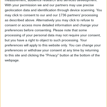
basis and our work is compliant with all the
With your permission we and our partners may use precise
geolocation data and identification through device scanning. You
applicable environmental laws.”
may click to consent to our and our 1736 partners’ processing
as described above. Alternatively you may click to refuse to
consent or access more detailed information and change your
Local news needs your support
preferences before consenting.
Please note that some
We are proud that we were at the forefront of
processing of your personal data may not require your consent,
but you have a right to object to such processing. Your
reporting on the recent local elections. We can’t
preferences will apply to this website only. You can change your
do this without the support of our readers.
preferences or withdraw your consent at any time by returning
to this site and clicking the "Privacy" button at the bottom of the
Independent news outlets like ours – reporting
webpage.
for the community without rich backers – are
under threat of closure, turning British towns
into news deserts.
If our coverage has helped you understand our
community a little bit better, please consider
supporting us with a monthly, yearly or one-off
donation.