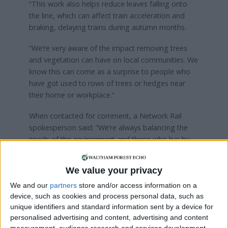
“This work also helps reduce leaves falling onto
the line, which can affect train acceleration and
braking, delaying trains during autumn months.
“We’re very aware of the impact removing trees
and vegetation can have on local communities. We
know this can come as a surprise to people who
have got used to rows of trees or hedges near
their home or workplace.”
When contacted for comment, a Network Rail
spokesperson said: “We’re always balancing the
needs of the environment and those who live by
the railway with the needs and safety of those who
rely on our railway every day.
We value your privacy
“Work is taking place to remove trees in this area
We and our
partners
store and/or access information on a
which could fall on to the line, impact on the safety
device, such as cookies and process personal data, such as
of the railway and disrupt train services.
unique identifiers and standard information sent by a device for
personalised advertising and content, advertising and content
“We carry out this sort of maintenance on a yearly
measurement, audience research and services development.