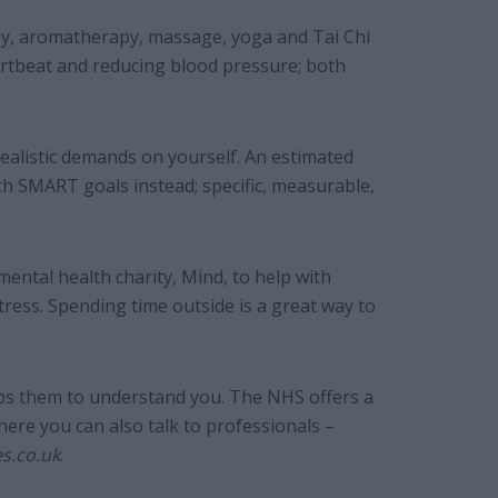
ogy, aromatherapy, massage, yoga and Tai Chi
artbeat and reducing blood pressure; both
realistic demands on yourself. An estimated
ith SMART goals instead; specific, measurable,
ental health charity, Mind, to help with
tress. Spending time outside is a great way to
elps them to understand you. The NHS offers a
here you can also talk to professionals –
es.co.uk
.