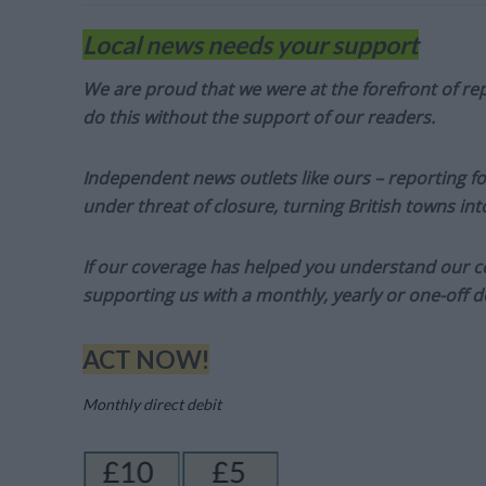
Local news needs your support
We are proud that we were at the forefront of rep
do this without the support of our readers.
Independent news outlets like ours – reporting f
under threat of closure, turning British towns in
If our coverage has helped you understand our com
supporting us with a monthly, yearly or one-off d
ACT NOW!
Monthly direct debit