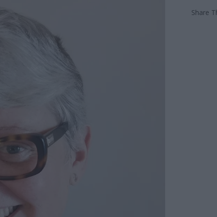
Share Th