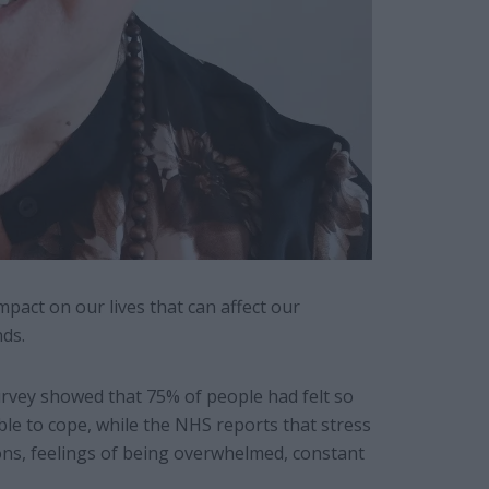
pact on our lives that can affect our
nds.
vey showed that 75% of people had felt so
e to cope, while the NHS reports that stress
ons, feelings of being overwhelmed, constant