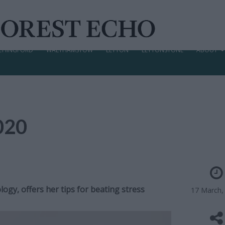
CHINGFORD
WALTHAMSTOW
LEYTON
LEYTONSTONE
ABOUT
2020
ogy, offers her tips for beating stress
17 March,