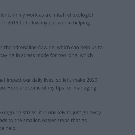
ents in my work as a clinical reflexologist,
r in 2019 to follow my passion in helping
ets the adrenaline flowing, which can help us to
taying in stress mode for too long, which
 impact our daily lives, so let’s make 2020
oo. Here are some of my tips for managing
 ongoing stress, it is unlikely to just go away.
ads to the smaller, easier steps that go
de help.