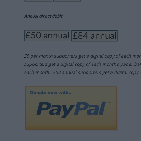
Annual direct debit
£5 per month supporters get a digital copy of each mo
supporters get a digital copy of each month’s paper be
each month. £50 annual supporters get a digital copy 