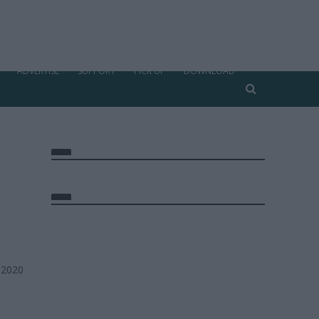
ADVERTISE
SUPPORT
PICK UP
DOWNLOAD
 2020