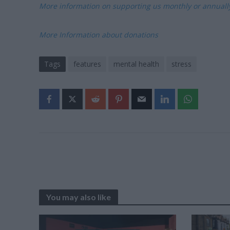
More information on supporting us monthly or annual
More Information about donations
Tags
features
mental health
stress
You may also like