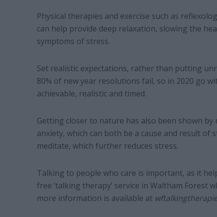
Physical therapies and exercise such as reflexol
can help provide deep relaxation, slowing the he
symptoms of stress.
Set realistic expectations, rather than putting un
80% of new year resolutions fail, so in 2020 go w
achievable, realistic and timed.
Getting closer to nature has also been shown by m
anxiety, which can both be a cause and result of s
meditate, which further reduces stress.
Talking to people who care is important, as it h
free ‘talking therapy’ service in Waltham Forest w
more information is available at
wftalkingtherapi