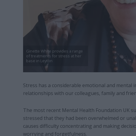
Ginette White provides a range
of treatments for stress at her
base in Leyton
Stress has a considerable emotional and mental im
relationships with our colleagues, family and frie
The most recent Mental Health Foundation UK sur
stressed that they had been overwhelmed or unabl
causes difficulty concentrating and making decisi
worrying and forgetfulness.