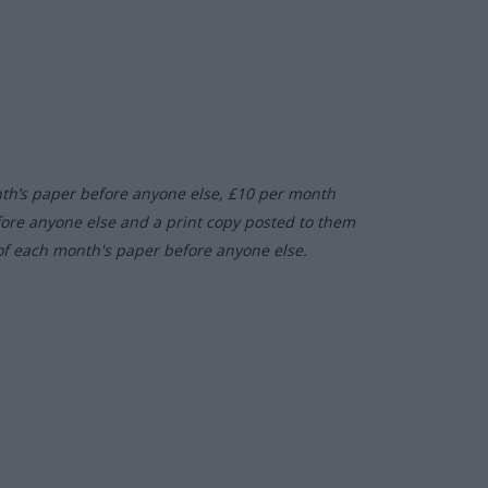
nth’s paper before anyone else, £10 per month
fore anyone else and a print copy posted to them
of each month's paper before anyone else.