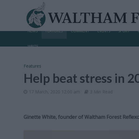
NEWS
FEATURES
COMMENT
EVENTS
SPORT
WRITE
Features
Help beat stress in 
17 March, 2020 12:00 am
3 Min Read
Ginette White, founder of Waltham Forest Reflexol