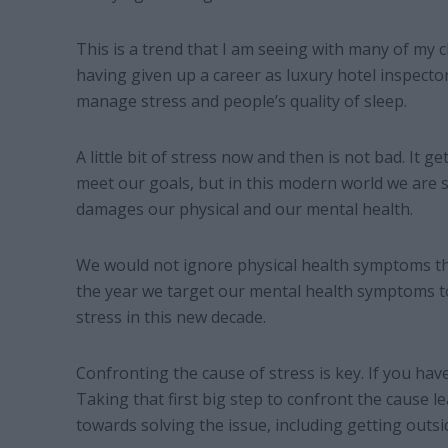
This is a trend that I am seeing with many of my cli
having given up a career as luxury hotel inspecto
manage stress and people’s quality of sleep.
A little bit of stress now and then is not bad. It g
meet our goals, but in this modern world we are s
damages our physical and our mental health.
We would not ignore physical health symptoms that
the year we target our mental health symptoms t
stress in this new decade.
Confronting the cause of stress is key. If you have
Taking that first big step to confront the cause le
towards solving the issue, including getting outsi