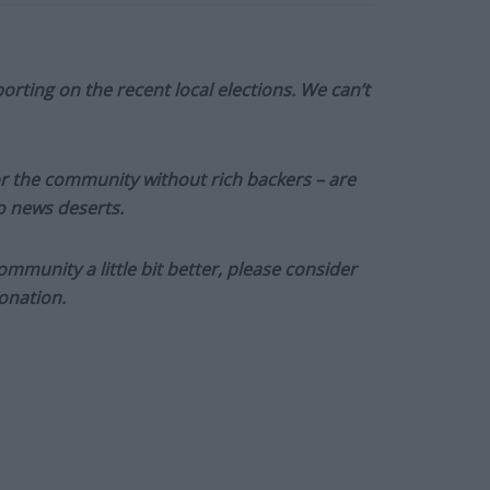
orting on the recent local elections. We can’t
or the community without rich backers – are
to news deserts.
munity a little bit better, please consider
onation.