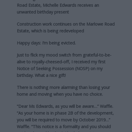
Road Estate, Michelle Edwards receives an
unwanted birthday present
Construction work continues on the Marlowe Road
Estate, which is being redeveloped
Happy days: I’m being evicted.
Just to flick my mood switch from grateful-to-be-
alive to royally-cheesed-off, I received my first
Notice of Seeking Possession (NOSP) on my
birthday. What a nice gift!
There is nothing more alarming than losing your
home and moving when you have no choice.
“Dear Ms Edwards, as you will be aware…” Waffle.
“As your home is in phase 2B of the development,
you will be required to move by October 2019…”
Waffle. “This notice is a formality and you should