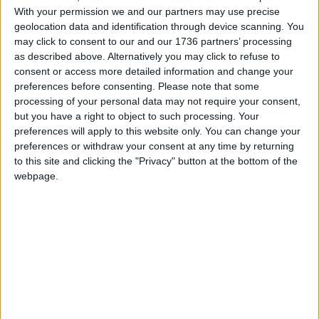
With your permission we and our partners may use precise
geolocation data and identification through device scanning. You
may click to consent to our and our 1736 partners’ processing
Local news needs your support
as described above. Alternatively you may click to refuse to
consent or access more detailed information and change your
We are proud that we were at the forefront of
preferences before consenting.
Please note that some
reporting on the recent local elections. We can’t
processing of your personal data may not require your consent,
do this without the support of our readers.
but you have a right to object to such processing. Your
preferences will apply to this website only. You can change your
Independent news outlets like ours – reporting
preferences or withdraw your consent at any time by returning
for the community without rich backers – are
to this site and clicking the "Privacy" button at the bottom of the
under threat of closure, turning British towns
webpage.
into news deserts.
If our coverage has helped you understand our
community a little bit better, please consider
supporting us with a monthly, yearly or one-off
donation.
ACT NOW!
Monthly direct debit