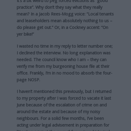
It’s a bit weird to peg forced evictions as “good
practice”. Why don’t they say what they really
mean? In a Jacob Rees-Mogg voice: “Local tenants
and leaseholders mean absolutely nothing to us –
do please get out.” Or, in a Cockney accent: “On
yer bike!”
I wasted no time in my reply to letter number one;
I declined the interview. No long explanation was
needed. The council know who I am – they can
verify me from my burgeoning house file at their
office. Frankly, I’m in no mood to absorb the four-
page NOSP.
I haven’t mentioned this previously, but I returned
to my property after I was forced to vacate it last
June because of the escalation of crime on and
around the estate and because of my noisy
neighbours. For a solid few months, I’ve been
acting under legal advisement in preparation for