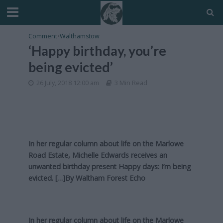
Comment
•
Walthamstow
‘Happy birthday, you’re
being evicted’
26 July, 2018 12:00 am
3 Min Read
In her regular column about life on the Marlowe
Road Estate, Michelle Edwards receives an
unwanted birthday present Happy days: I’m being
evicted. […]By
Waltham Forest Echo
In her regular column about life on the Marlowe