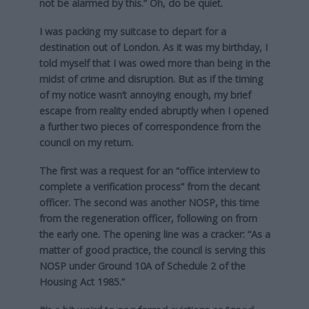
not be alarmed by this.” Oh, do be quiet.
I was packing my suitcase to depart for a
destination out of London. As it was my birthday, I
told myself that I was owed more than being in the
midst of crime and disruption. But as if the timing
of my notice wasn’t annoying enough, my brief
escape from reality ended abruptly when I opened
a further two pieces of correspondence from the
council on my return.
The first was a request for an “office interview to
complete a verification process” from the decant
officer. The second was another NOSP, this time
from the regeneration officer, following on from
the early one. The opening line was a cracker: “As a
matter of good practice, the council is serving this
NOSP under Ground 10A of Schedule 2 of the
Housing Act 1985.”