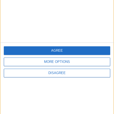
one thing’: The Leyton
Orient star launching a
music career
31 July, 2026
AGREE
Features
From rivers to reservoirs:
MORE OPTIONS
Waltham Forest’s
renewed search for a
DISAGREE
place to cool down
31 July, 2026