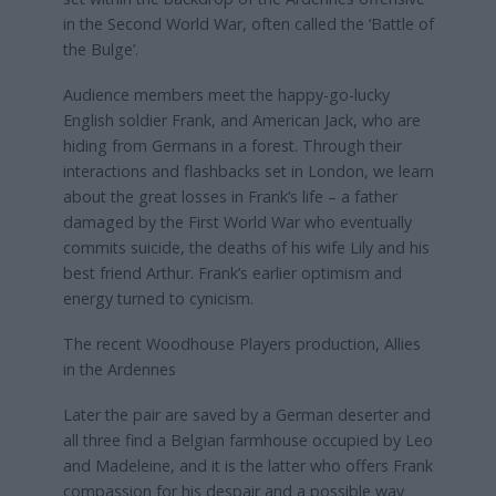
in the Second World War, often called the ‘Battle of
the Bulge’.
Audience members meet the happy-go-lucky
English soldier Frank, and American Jack, who are
hiding from Germans in a forest. Through their
interactions and flashbacks set in London, we learn
about the great losses in Frank’s life – a father
damaged by the First World War who eventually
commits suicide, the deaths of his wife Lily and his
best friend Arthur. Frank’s earlier optimism and
energy turned to cynicism.
The recent Woodhouse Players production, Allies
in the Ardennes
Later the pair are saved by a German deserter and
all three find a Belgian farmhouse occupied by Leo
and Madeleine, and it is the latter who offers Frank
compassion for his despair and a possible way