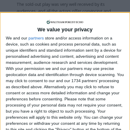
The sold-out play was very well received by its
audiences, and all the actors offer convincing and
thoughtful performances. Ciara Murray as Lily and
Jane Speare probably took the plaudits but Sharon
We value your privacy
Trotter as Luciette was strong, as was Danielle
Keene’s playing of Mary. Chris Green as Frank
We and our
partners
store and/or access information on a
reflected the authors’ intentions admirably while
device, such as cookies and process personal data, such as
unique identifiers and standard information sent by a device for
debutante actors Liam Flanagan and James Calton
personalised advertising and content, advertising and content
together with the far more experienced Phil
measurement, audience research and services development.
Braithwaite and Tom Cannon played their roles
With your permission we and our partners may use precise
with conviction and no little skill. Meanwhile the
geolocation data and identification through device scanning. You
‘nasty’ Germans were commendably nasty.
may click to consent to our and our 1734 partners’ processing
as described above. Alternatively you may click to refuse to
This is a good play and as one of the more
consent or access more detailed information and change your
experienced actors suggested, it has a strong
preferences before consenting.
Please note that some
foothold on the path to professional standard. It
processing of your personal data may not require your consent,
was certainly entertaining, moving and indeed
but you have a right to object to such processing. Your
informative. There was also humour and clever
preferences will apply to this website only. You can change your
devices such as the reappearance of Lily as a
preferences or withdraw your consent at any time by returning
ghost.
to this site and clicking the "Privacy" button at the bottom of the