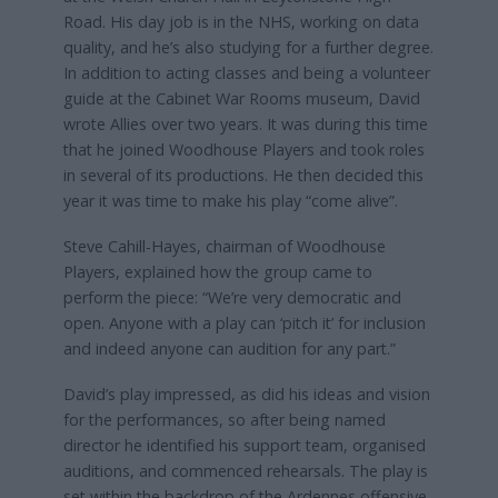
Road. His day job is in the NHS, working on data
quality, and he’s also studying for a further degree.
In addition to acting classes and being a volunteer
guide at the Cabinet War Rooms museum, David
wrote Allies over two years. It was during this time
that he joined Woodhouse Players and took roles
in several of its productions. He then decided this
year it was time to make his play “come alive”.
Steve Cahill-Hayes, chairman of Woodhouse
Players, explained how the group came to
perform the piece: “We’re very democratic and
open. Anyone with a play can ‘pitch it’ for inclusion
and indeed anyone can audition for any part.”
David’s play impressed, as did his ideas and vision
for the performances, so after being named
director he identified his support team, organised
auditions, and commenced rehearsals. The play is
set within the backdrop of the Ardennes offensive