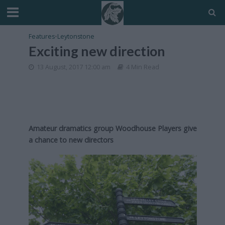
Features
•
Leytonstone
Exciting new direction
13 August, 2017 12:00 am
4 Min Read
Amateur dramatics group Woodhouse Players give
a chance to new directors