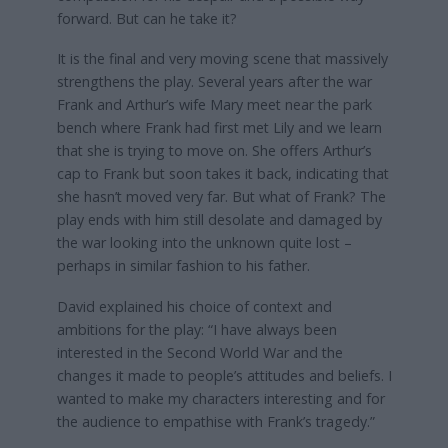
forward. But can he take it?
It is the final and very moving scene that massively
strengthens the play. Several years after the war
Frank and Arthur’s wife Mary meet near the park
bench where Frank had first met Lily and we learn
that she is trying to move on. She offers Arthur’s
cap to Frank but soon takes it back, indicating that
she hasn’t moved very far. But what of Frank? The
play ends with him still desolate and damaged by
the war looking into the unknown quite lost –
perhaps in similar fashion to his father.
David explained his choice of context and
ambitions for the play: “I have always been
interested in the Second World War and the
changes it made to people’s attitudes and beliefs. I
wanted to make my characters interesting and for
the audience to empathise with Frank’s tragedy.”