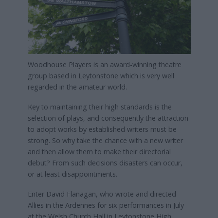
Woodhouse Players is an award-winning theatre
group based in Leytonstone which is very well
regarded in the amateur world.
Key to maintaining their high standards is the
selection of plays, and consequently the attraction
to adopt works by established writers must be
strong. So why take the chance with a new writer
and then allow them to make their directorial
debut? From such decisions disasters can occur,
or at least disappointments.
Enter David Flanagan, who wrote and directed
Allies in the Ardennes for six performances in July
at the Welsh Church Hall in Leytonstone High