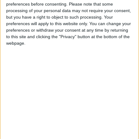
If our coverage has helped you understand our
preferences before consenting.
Please note that some
community a little bit better, please consider
processing of your personal data may not require your consent,
supporting us with a monthly, yearly or one-off
but you have a right to object to such processing. Your
donation.
preferences will apply to this website only. You can change your
preferences or withdraw your consent at any time by returning
ACT NOW!
to this site and clicking the "Privacy" button at the bottom of the
webpage.
Monthly direct debit
Annual direct debit
£5 per month supporters get a digital copy of
each month’s paper before anyone else, £10 per
month supporters get a digital copy of each
month’s paper before anyone else and a print
copy posted to them each month. £50 annual