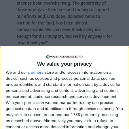
at times been overwhelming. The generosity of
those who gave their time and money to support
our efforts and, unbidden, donated items to
auction for the fund, has been almost
immeasurable. We can never thank everyone
enough for their support, but we’ll try anyway – for
now, thank you!”
Local news needs your support
We value your privacy
We are proud that we were at the forefront of
We and our
partners
store and/or access information on a
device, such as cookies and process personal data, such as
reporting on the recent local elections. We can’t
unique identifiers and standard information sent by a device for
do this without the support of our readers.
personalised advertising and content, advertising and content
measurement, audience research and services development.
Independent news outlets like ours – reporting
With your permission we and our partners may use precise
for the community without rich backers – are
geolocation data and identification through device scanning. You
under threat of closure, turning British towns
may click to consent to our and our 1736 partners’ processing
into news deserts.
as described above. Alternatively you may click to refuse to
consent or access more detailed information and change your