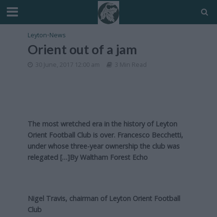
Leyton
•
News
Orient out of a jam
30 June, 2017 12:00 am
3 Min Read
The most wretched era in the history of Leyton
Orient Football Club is over. Francesco Becchetti,
under whose three-year ownership the club was
relegated […]By
Waltham Forest Echo
Nigel Travis, chairman of Leyton Orient Football
Club