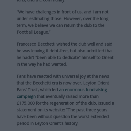
“We have challenges in front of us, and I am not
under-estimating those. However, over the long-
term, we believe we can return the club to the
Football League.”
Francesco Becchetti wished the club well and said
he was leaving it debt-free, but also admitted that
he hadn’t “been able to dedicate” himself to Orient
in the way he had wanted.
Fans have reacted with universal joy at the news
that the Becchetti era is now over. Leyton Orient
Fans’ Trust, which led
an enormous fundraising
campaign
that eventually raised more than
£175,000 for the regeneration of the club, issued a
statement on its website: “The past three years
have been without question the worst extended
period in Leyton Orient’s history.