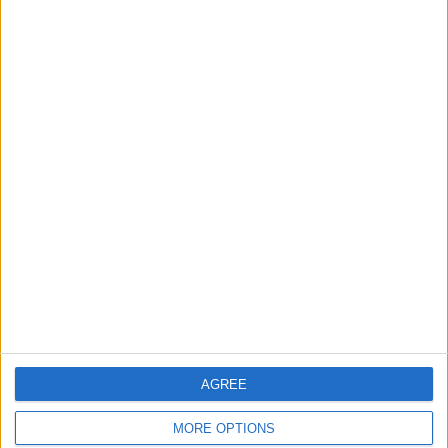
News
Council leader joins Green
counterparts in calling
new single-sex guidance
an ‘attack on trans people’
5 August, 2026
Leyton
News
Sport
Leyton Orient FC unveil
museum celebrating 90
years at Brisbane Road
5 August, 2026
AGREE
MORE OPTIONS