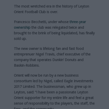
The most wretched era in the history of Leyton
Orient Football Club is over.
Francesco Becchetti, under whose
three-year
ownership
the club was relegated twice and
brought to the brink of being liquidated, has finally
sold up.
The new owner is lifelong fan and fast food
entreprenuer Nigel Travis, chief executive of the
company that operates Dunkin’ Donuts and
Baskin-Robbins.
Orient will now be run by a new business
consortium led by Nigel, called Eagle Investments
2017 Limited. The businessman, who grew up in
Leyton, said: “I have been a passionate Leyton
Orient supporter for my entire life and feel a great
sense of responsibility to the players, the staff, the
fans, and the community.