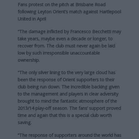
Fans protest on the pitch at Brisbane Road
following Leyton Orient’s match against Hartlepool
United in April
“The damage inflicted by Francesco Becchetti may
take years, maybe even a decade or longer, to
recover from. The club must never again be laid
low by such irresponsible unaccountable
ownership.
“The only silver lining to the very large cloud has
been the response of Orient supporters to their
club being run down. The incredible backing given
to the management and players in clear adversity
brought to mind the fantastic atmosphere of the
2013/14 play-off season. The fans’ support proved
time and again that this is a special club worth
saving.
“The response of supporters around the world has