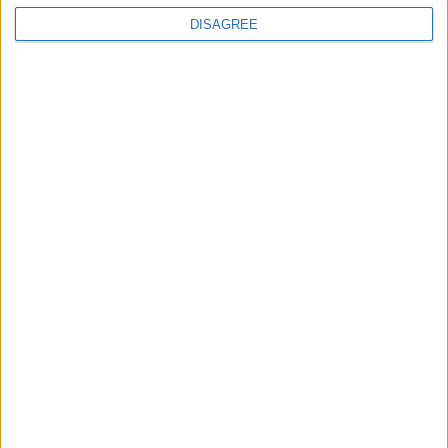
DISAGREE
News
Local disability transport
service secures £811k
grant
4 August, 2026