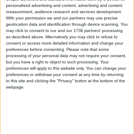
community food activities in the borough and by
personalised advertising and content, advertising and content
scaling up our own activities. We promote low
measurement, audience research and services development.
impact and sustainable forms of food production
With your permission we and our partners may use precise
(especially local and organic), and more equitable
geolocation data and identification through device scanning. You
forms of food distribution.
may click to consent to our and our 1736 partners’ processing
as described above. Alternatively you may click to refuse to
Melanie Strickland (second from right) at the Disco
consent or access more detailed information and change your
Soup
preferences before consenting.
Please note that some
processing of your personal data may not require your consent,
We will campaign to ensure that the council
but you have a right to object to such processing. Your
implements its food strategy in a way that
preferences will apply to this website only. You can change your
preferences or withdraw your consent at any time by returning
promotes food sovereignty – including by
to this site and clicking the "Privacy" button at the bottom of the
providing practical, logistical and financial support.
webpage.
There are already many excellent case studies of
the council providing this support, for example
through the ‘Cultivate’ festival of previous years, or
its funding of horticulture classes and trainings. But
clearly more could be done, and this would benefit
our community in a multitude of ways; socially,
economically and environmentally. Influencing the