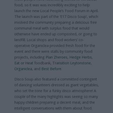
food, so it was was incredibly exciting to help
launch the new Local People’s Food Forum in April.
The launch was part of the ‘E17 Disco Soup’, which
involved the community preparing a delicious free
communal meal with surplus food that would
otherwise have ended up composted, or going to
landfill. Local shops and food workers’ co-
operative Organiclea provided fresh food for the
event and there were stalls by community food
projects, including
Plan Zheroes
,
Hedge Herbs
,
Eat or Heat
foodbank,
Transition Leytonstone
,
Organiclea
, and
Best Before
.
Disco Soup also featured a committed contingent
of dancing volunteers dressed as giant vegetables,
who set the tone for a funky disco atmosphere! A
couple of the many highlights was seeing so many
happy children preparing a decent meal, and the
intelligent conversations with them about food.