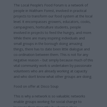
The Local People’s Food Forum is a network of
people in Waltham Forest, involved in practical
projects to transform our food system at the local
level. It encompasses growers, educators, cooks,
campaigners, horticulture students, people
involved in projects to feed the hungry, and more.
While there are many inspiring individuals and
small groups in the borough doing amazing
things, there has to date been little dialogue and
co-ordination between them. This is not for any
negative reason – but simply because much of this
vital community work is undertaken by passionate
volunteers who are already working at capacity
and who don’t know what other groups are doing.
Food on offer at Disco Soup
This is why a network is so valuable; networks
enable groups working for social change to