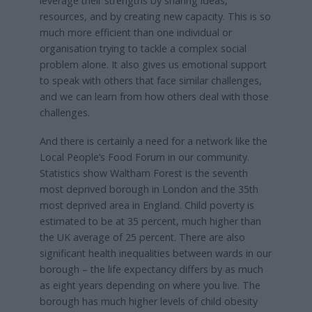
leverage their strengths by sharing ideas,
resources, and by creating new capacity. This is so
much more efficient than one individual or
organisation trying to tackle a complex social
problem alone. It also gives us emotional support
to speak with others that face similar challenges,
and we can learn from how others deal with those
challenges.
And there is certainly a need for a network like the
Local People’s Food Forum in our community.
Statistics show Waltham Forest is the seventh
most deprived borough in London and the 35th
most deprived area in England. Child poverty is
estimated to be at 35 percent, much higher than
the UK average of 25 percent. There are also
significant health inequalities between wards in our
borough – the life expectancy differs by as much
as eight years depending on where you live. The
borough has much higher levels of child obesity