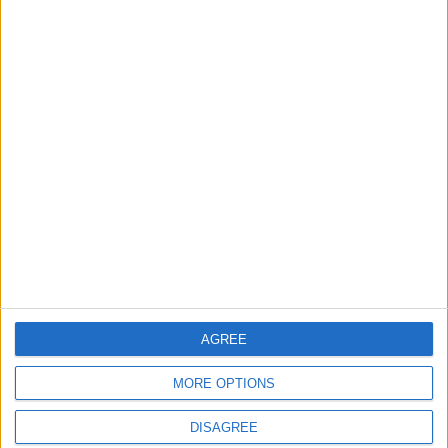
that foretold Keir
Starmer’s political fate
6 August, 2026
Events
Features
Leyton
Photography: Leyton Más
3 August, 2026
AGREE
MORE OPTIONS
DISAGREE
Features
Leyton
Sport