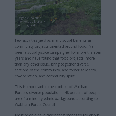
OrganicLea runs
Hawkwood Nursery
in Chingford
Few activities yield as many social benefits as
community projects oriented around food. I’ve
been a social justice campaigner for more than ten
years and have found that food projects, more
than any other issue, bring together diverse
sections of the community, and foster solidarity,
co-operation, and community spirit.
This is important in the context of Waltham
Forest’s diverse population – 48 percent of people
are of a minority ethnic background according to
Waltham Forest Council.
Most people have fascinating stories to tell about