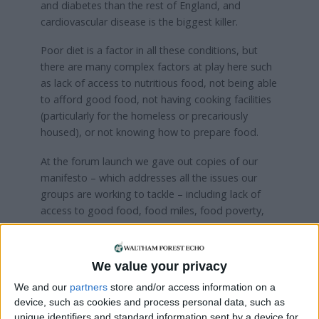
and diabetes than the rest of England, and
cardiovascular disease is the biggest killer.
Poor diet is a factor in all these conditions, but
there are many complex factors at play here such
as lack of access to nutritious food, not being able
to afford good food, not having cooking facilities
(particularly for the homeless or precariously
housed), or not knowing how to prepare food.
At the forum launch we gave out copies of our
manifesto – which addresses all the issues our
groups are working to tackle – including lack of
access to good food, food miles, food poverty,
environmental exploitation, climate change, peak
oil, food waste, food inequalities, social isolation
and lack of food education. We are committed to
We value your privacy
building food sovereignty at the local level, which
We and our
partners
store and/or access information on a
means taking back control of our food system. We
device, such as cookies and process personal data, such as
will do this by, among other things, increasing the
unique identifiers and standard information sent by a device for