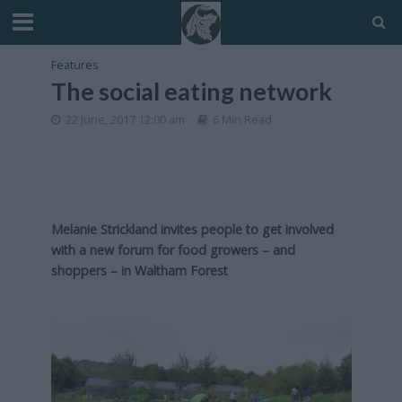
Features
The social eating network
22 June, 2017 12:00 am
6 Min Read
Melanie Strickland invites people to get involved
with a new forum for food growers – and
shoppers – in Waltham Forest