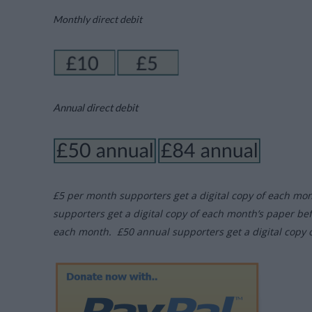
Monthly direct debit
Annual direct debit
£5 per month supporters get a digital copy of each mo
supporters get a digital copy of each month’s paper be
each month. £50 annual supporters get a digital copy 