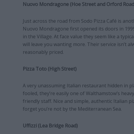
Nuovo Mondragone (Hoe Street and Orford Road
Just across the road from Sodo Pizza Café is ano
Nuovo Mondragone first opened its doors in 199
in the Village. At face value they seem like a typica
will leave you wanting more. Their service isn’t al
reasonably priced.
Pizza Toto (High Street)
A very unassuming Italian restaurant hidden in pl
fooled, they’re easily one of Walthamstow’s heavy
friendly staff. Nice and simple, authentic Italian p
forget you’re not by the Mediterranean Sea.
Uffizzi (Lea Bridge Road)