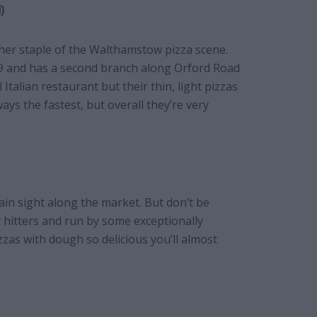
)
ther staple of the Walthamstow pizza scene.
9 and has a second branch along Orford Road
l Italian restaurant but their thin, light pizzas
ways the fastest, but overall they’re very
ain sight along the market. But don’t be
 hitters and run by some exceptionally
izzas with dough so delicious you’ll almost