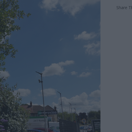
Share Th