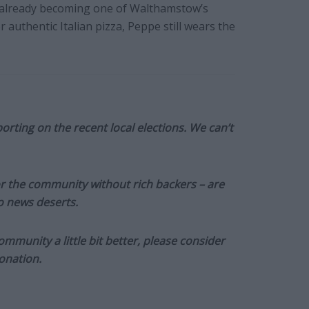
is already becoming one of Walthamstow’s
r authentic Italian pizza, Peppe still wears the
orting on the recent local elections. We can’t
or the community without rich backers – are
to news deserts.
munity a little bit better, please consider
onation.