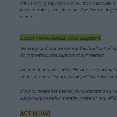
With a strong reputation to build on, Yard Sale 
more popular pizza joints, but if you’re looking fo
crown!
Local news needs your support
We are proud that we were at the forefront of rep
do this without the support of our readers.
Independent news outlets like ours – reporting f
under threat of closure, turning British towns in
If our coverage has helped you understand our com
supporting us with a monthly, yearly or one-off d
ACT NOW!