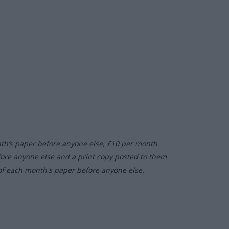
nth’s paper before anyone else, £10 per month
fore anyone else and a print copy posted to them
of each month's paper before anyone else.