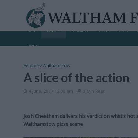
NEWS
FEATURES
COMMENT
EVENTS
SPORT
WRITE
Features
•
Walthamstow
A slice of the action
4 June, 2017 12:00 am
3 Min Read
Josh Cheetham delivers his verdict on what’s hot 
Walthamstow pizza scene