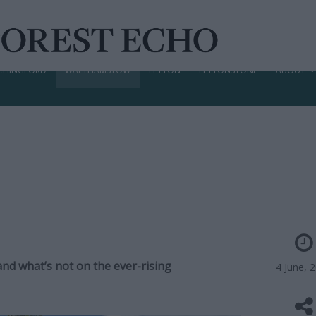
CHINGFORD
WALTHAMSTOW
LEYTON
LEYTONSTONE
ABOUT
and what’s not on the ever-rising
4 June, 