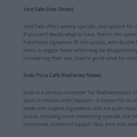
Yard Sale (Hoe Street)
Yard Sale offers weekly specials, and options for
if you can’t decide what to have, there’s the optio
franchise’s signature 18-inch pizzas, with double
menu is veggie-heavy which may be disappointing f
considering their size, they’re good value for mon
Sodo Pizza Café (Hatherley Mews)
Sodo is a serious contender for Walthamstow’s top
spots in Hoxton and Clapham – is known for its so
made with superb ingredients and are quite reaso
pizzas, including some interesting specials, but b
mozzarella, butternut squash, feta, pine nuts an