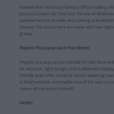
Named after Florence’s famous Uffizzi Gallery, th
pizza in London’ by Time Out. It’s one of Waltham
splashed across its walls and a dining area dotted
statues. The pizzas here are made with nice ingredi
greasy.
Peppe’s Pizza (pop-up in Hoe Street)
Peppe’s is a pop-up just outside Ye Olde Rose an
be; delicious, light dough, and stuffed with toppi
friendly team offer a load of mouth-watering speci
in Walthamstow, and maybe one of the best in Lon
makes all the pizzas himself!
Verdict