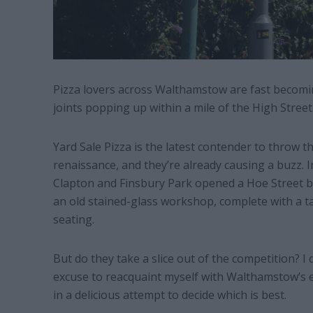
Pizza lovers across Walthamstow are fast becoming
joints popping up within a mile of the High Street
Yard Sale Pizza is the latest contender to throw 
renaissance, and they’re already causing a buzz. 
Clapton and Finsbury Park opened a Hoe Street b
an old stained-glass workshop, complete with a t
seating.
But do they take a slice out of the competition? I
excuse to reacquaint myself with Walthamstow’s ex
in a delicious attempt to decide which is best.