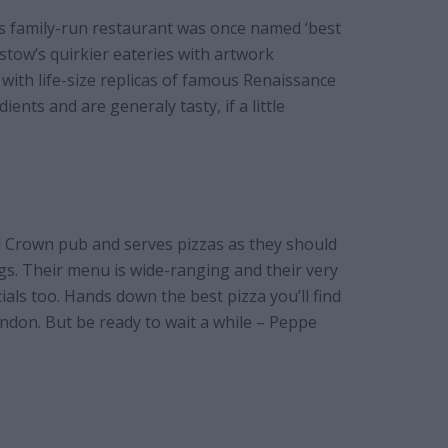
is family-run restaurant was once named ‘best
stow’s quirkier eateries with artwork
 with life-size replicas of famous Renaissance
ents and are generaly tasty, if a little
d Crown pub and serves pizzas as they should
ngs. Their menu is wide-ranging and their very
als too. Hands down the best pizza you’ll find
don. But be ready to wait a while – Peppe