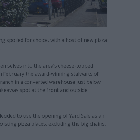
 spoiled for choice, with a host of new pizza
.
themselves into the area’s cheese-topped
In February the award-winning stalwarts of
ranch in a converted warehouse just below
akeaway spot at the front and outside
 decided to use the opening of Yard Sale as an
isting pizza places, excluding the big chains,