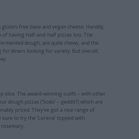
 a gluten-free base and vegan cheese. Handily,
n of having half-and-half pizzas too. The
 fermented dough, are quite chewy, and the
or diners looking for variety. But overall,
ey.
 slice. The award-winning outfit – with other
ur dough pizzas (‘Sodo’ – geddit?) which are
nably priced. They’ve got a nice range of
e sure to try the ‘Lorena’ topped with
d rosemary.