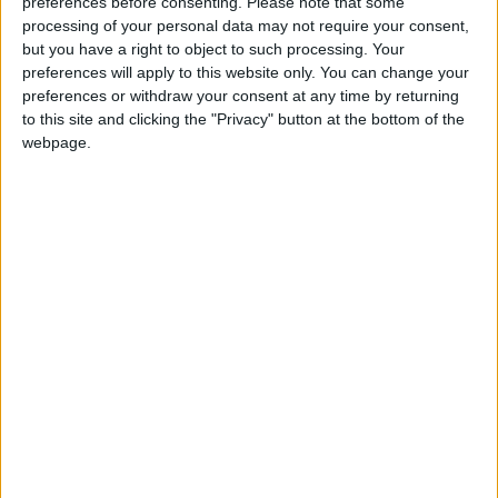
donation.
preferences before consenting.
Please note that some
processing of your personal data may not require your consent,
ACT NOW!
but you have a right to object to such processing. Your
preferences will apply to this website only. You can change your
Monthly direct debit
preferences or withdraw your consent at any time by returning
to this site and clicking the "Privacy" button at the bottom of the
webpage.
Annual direct debit
£5 per month supporters get a digital copy of
each month’s paper before anyone else, £10 per
month supporters get a digital copy of each
month’s paper before anyone else and a print
copy posted to them each month. £50 annual
supporters get a digital copy of each month's
paper before anyone else.