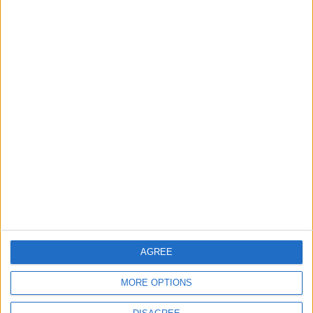
‘Pop-renaissance’ artist to
show work at
Walthamstow Village
exhibition
7 August, 2026
News
Barts Health to support
1,000 young people across
East London into NHS
careers
7 August, 2026
AGREE
MORE OPTIONS