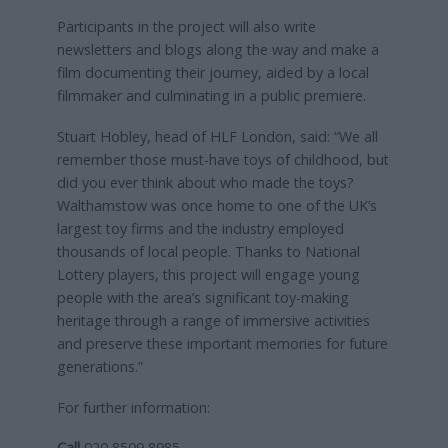
Participants in the project will also write
newsletters and blogs along the way and make a
film documenting their journey, aided by a local
filmmaker and culminating in a public premiere.
Stuart Hobley, head of HLF London, said: “We all
remember those must-have toys of childhood, but
did you ever think about who made the toys?
Walthamstow was once home to one of the UK’s
largest toy firms and the industry employed
thousands of local people. Thanks to National
Lottery players, this project will engage young
people with the area’s significant toy-making
heritage through a range of immersive activities
and preserve these important memories for future
generations.”
For further information:
Call
020 8509 8985