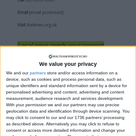
Email
[email protected]
Visit
thelimes.org.uk
Local news needs your support
We are proud that we were at the forefront of
reporting on the recent local elections. We can’t
We value your privacy
do this without the support of our readers.
We and our
partners
store and/or access information on a
device, such as cookies and process personal data, such as
Independent news outlets like ours – reporting
unique identifiers and standard information sent by a device for
for the community without rich backers – are
personalised advertising and content, advertising and content
under threat of closure, turning British towns
measurement, audience research and services development.
into news deserts.
With your permission we and our partners may use precise
geolocation data and identification through device scanning. You
If our coverage has helped you understand our
may click to consent to our and our 1736 partners’ processing
community a little bit better, please consider
as described above. Alternatively you may click to refuse to
supporting us with a monthly, yearly or one-off
consent or access more detailed information and change your