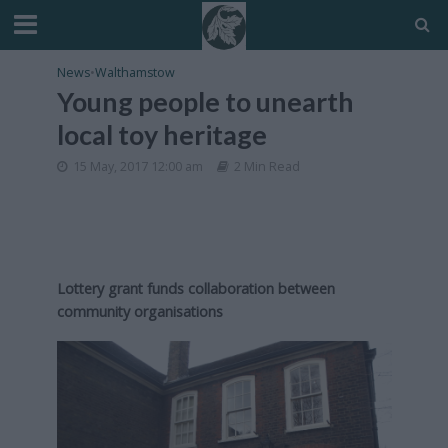
News
•
Walthamstow
Young people to unearth
local toy heritage
15 May, 2017 12:00 am
2 Min Read
Lottery grant funds collaboration between
community organisations