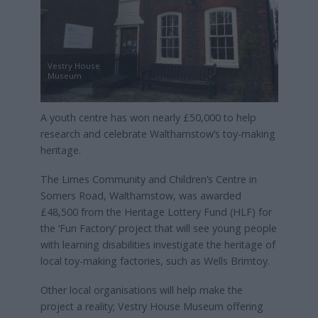
Vestry House
Museum
A youth centre has won nearly £50,000 to help
research and celebrate Walthamstow’s toy-making
heritage.
The Limes Community and Children’s Centre in
Somers Road, Walthamstow, was awarded
£48,500 from the Heritage Lottery Fund (HLF) for
the ‘Fun Factory’ project that will see young people
with learning disabilities investigate the heritage of
local toy-making factories, such as Wells Brimtoy.
Other local organisations will help make the
project a reality; Vestry House Museum offering