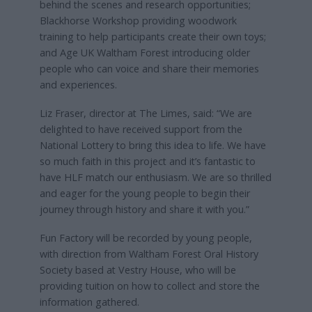
behind the scenes and research opportunities;
Blackhorse Workshop providing woodwork
training to help participants create their own toys;
and Age UK Waltham Forest introducing older
people who can voice and share their memories
and experiences.
Liz Fraser, director at The Limes, said: “We are
delighted to have received support from the
National Lottery to bring this idea to life. We have
so much faith in this project and it’s fantastic to
have HLF match our enthusiasm. We are so thrilled
and eager for the young people to begin their
journey through history and share it with you.”
Fun Factory will be recorded by young people,
with direction from Waltham Forest Oral History
Society based at Vestry House, who will be
providing tuition on how to collect and store the
information gathered.