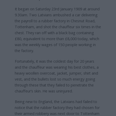
It began on Saturday 23rd January 1909 at around
9.30am. Two Latvians ambushed a car delivering
the payroll to a rubber factory in Chesnut Road,
Tottenham, and shot the chauffeur six times in the
chest. They ran off with a black bag containing
£80, equivalent to more than £8,000 today, which
was the weekly wages of 150 people working in
the factory.
Fortunately, it was the coldest day for 20 years
and the chauffeur was wearing his best clothes, a
heavy woollen overcoat, jacket, jumper, shirt and
vest, and the bullets lost so much energy going
through these that they failed to penetrate the
chauffeur’s skin. He was uninjured.
Being new to England, the Latvians had failed to
notice that the rubber factory they had chosen for
their armed robbery was next door to Tottenham