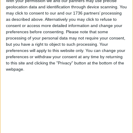
With your permission we and our partners may use precise
across what is now the North Circular near the
geolocation data and identification through device scanning. You
Peter May Sports Centre, and across the River
may click to consent to our and our 1736 partners’ processing
Ching.
as described above. Alternatively you may click to refuse to
consent or access more detailed information and change your
It was as they crossed the river that the first
preferences before consenting.
Please note that some
robber got so exhausted he was unable to
processing of your personal data may not require your consent,
clamber over a fence. As the first robber ran off,
but you have a right to object to such processing. Your
the second robber considered his options. He
preferences will apply to this website only. You can change your
preferences or withdraw your consent at any time by returning
checked in his pocket and saw that he was down
to this site and clicking the "Privacy" button at the bottom of the
to his last two bullets and that the mob were
webpage.
closing on him. He took careful aim at the first
policeman but missed. He then shot himself in the
eye.
When the mob caught hold of the robber who had
shot himself, he was still alive. He then got a
serious kicking and was eventually taken to a
hospital in Tottenham where, two weeks later, he
died of meningitis.