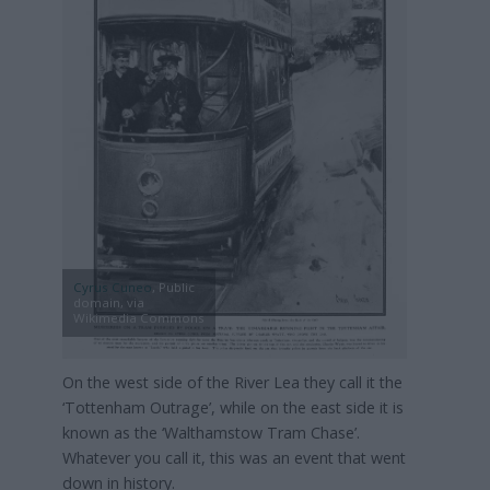
Cyrus Cuneo
, Public
domain, via
Wikimedia Commons
On the west side of the River Lea they call it the
‘Tottenham Outrage’, while on the east side it is
known as the ‘Walthamstow Tram Chase’.
Whatever you call it, this was an event that went
down in history.