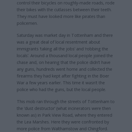
control their bicycles on roughly-made roads, rode
their bikes with the cutlasses between their teeth.
They must have looked more like pirates than
policemen.
Saturday was market day in Tottenham and there
was a great deal of local resentment about
immigrants ‘taking all the jobs’ and ‘robbing the
locals’. Around a thousand local people joined the
chase and, on hearing that the police didn’t have
any guns, hundreds went home and collected the
firearms they had kept after fighting in the Boer
War a few years earlier. This time it wasn’t the
police who had the guns, but the local people.
This mob ran through the streets of Tottenham to
the ‘dust destructor’ (what incinerators were then
known as) in Park View Road, where they entered
the Lea Marshes. Here they were confronted by
more police from Walthamstow and Chingford.