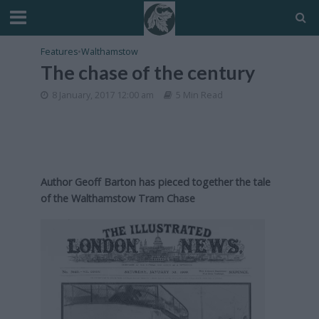
Features
•
Walthamstow
The chase of the century
8 January, 2017 12:00 am
5 Min Read
Author Geoff Barton has pieced together the tale
of the Walthamstow Tram Chase