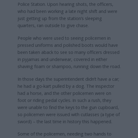
Police Station. Upon hearing shots, the officers,
who had been working a late night shift and were
just getting up from the station’s sleeping
quarters, ran outside to give chase.
People who were used to seeing policemen in
pressed uniforms and polished boots would have
been taken aback to see so many officers dressed
in pyjamas and underwear, covered in either
shaving foam or shampoo, running down the road.
In those days the superintendent didn’t have a car;
he had a go-kart pulled by a dog. The inspector
had a horse, and the other policemen were on
foot or riding pedal cycles. In such a rush, they
were unable to find the keys to the gun cupboard,
so policemen were issued with cutlasses (a type of
sword) – the last time in history this happened.
Some of the policemen, needing two hands to