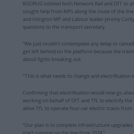
BGORUG lobbied both Network Rail and DfT to all
sought help from MPs along the route of the lin
and Islington MP and Labour leader Jeremy Corby
questions to the transport secretary.
“We just couldn’t contemplate any delay or cancell
get left behind on the platform because the train
about fights breaking out.
“This is what needs to change and electrification wi
Confirming that electrification would now go ahe
working on behalf of DfT and TfL to electrify th
allow TfL to operate four-car electric trains from 
“Our plan is to complete infrastructure upgrades o
start running on the line from 2018.”