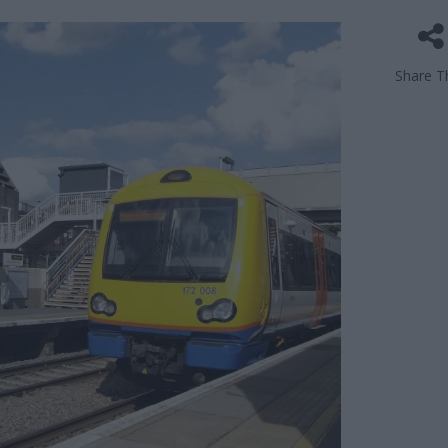
Share Th