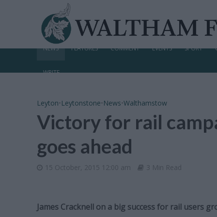
NEWS
FEATURES
COMMENT
EVENTS
SPORT
WRITE
Leyton
•
Leytonstone
•
News
•
Walthamstow
Victory for rail camp
goes ahead
15 October, 2015 12:00 am
3 Min Read
James Cracknell on a big success for rail users g