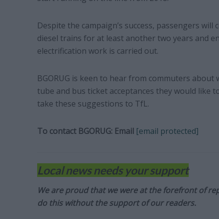
Despite the campaign’s success, passengers will c
diesel trains for at least another two years and e
electrification work is carried out.
BGORUG is keen to hear from commuters about wh
tube and bus ticket acceptances they would like to 
take these suggestions to TfL.
To contact BGORUG:
Email
[email protected]
Local news needs your support
We are proud that we were at the forefront of rep
do this without the support of our readers.