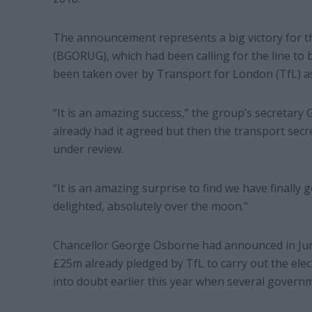
The announcement represents a big victory for t
(BGORUG), which had been calling for the line to be
been taken over by Transport for London (TfL) a
“It is an amazing success,” the group’s secretary 
already had it agreed but then the transport secr
under review.
“It is an amazing surprise to find we have finally 
delighted, absolutely over the moon.”
Chancellor George Osborne had announced in Jun
£25m already pledged by TfL to carry out the elec
into doubt earlier this year when several govern