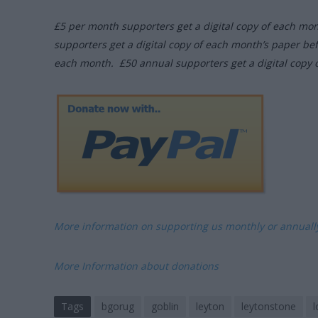
£5 per month supporters get a digital copy of each mo
supporters get a digital copy of each month’s paper be
each month. £50 annual supporters get a digital copy 
More information on supporting us monthly or annual
More Information about donations
Tags
bgorug
goblin
leyton
leytonstone
l