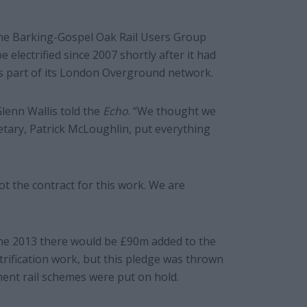
he Barking-Gospel Oak Rail Users Group
 electrified since 2007 shortly after it had
s part of its London Overground network.
Glenn Wallis told the
Echo
. “We thought we
etary, Patrick McLoughlin, put everything
got the contract for this work. We are
e 2013 there would be £90m added to the
trification work, but this pledge was thrown
ment rail schemes were put on hold.