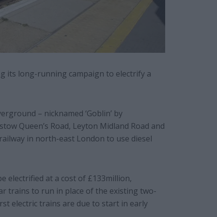
g its long-running campaign to electrify a
erground – nicknamed ‘Goblin’ by
stow Queen’s Road, Leyton Midland Road and
railway in north-east London to use diesel
 electrified at a cost of £133million,
r trains to run in place of the existing two-
st electric trains are due to start in early