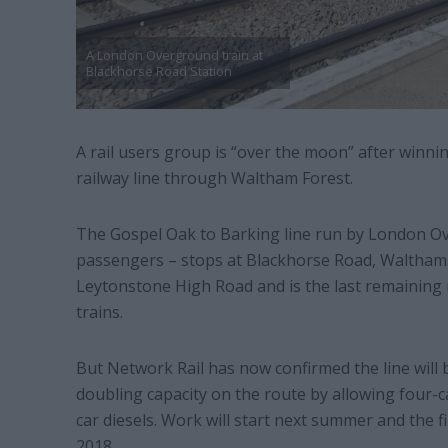
A London Overground train at
Blackhorse Road Station
A rail users group is “over the moon” after winnin
railway line through Waltham Forest.
The Gospel Oak to Barking line run by London Ov
passengers – stops at Blackhorse Road, Waltham
Leytonstone High Road and is the last remaining 
trains.
But Network Rail has now confirmed the line will be
doubling capacity on the route by allowing four-ca
car diesels. Work will start next summer and the fir
2018.