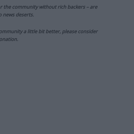
or the community without rich backers – are
to news deserts.
munity a little bit better, please consider
onation.