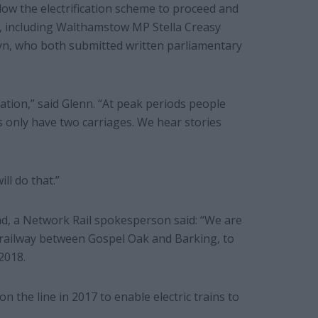
ow the electrification scheme to proceed and
e, including Walthamstow MP Stella Creasy
n, who both submitted written parliamentary
ation,” said Glenn. “At peak periods people
s only have two carriages. We hear stories
ll do that.”
ad, a Network Rail spokesperson said: “We are
e railway between Gospel Oak and Barking, to
2018.
n the line in 2017 to enable electric trains to