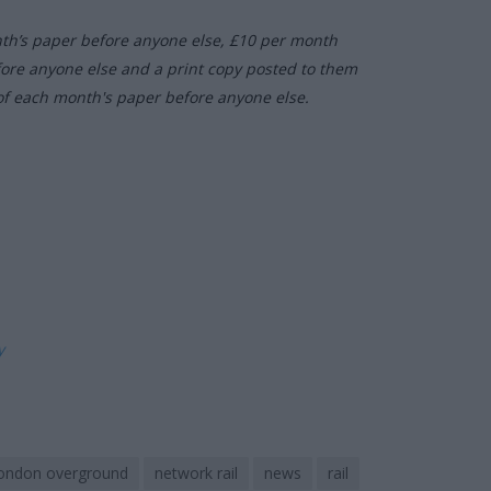
nth’s paper before anyone else, £10 per month
fore anyone else and a print copy posted to them
of each month's paper before anyone else.
ly
ondon overground
network rail
news
rail