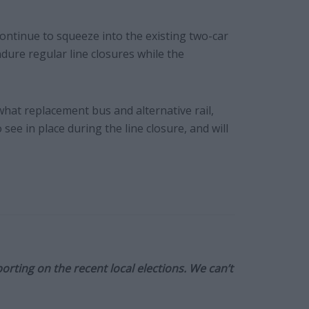
ontinue to squeeze into the existing two-car
ndure regular line closures while the
at replacement bus and alternative rail,
see in place during the line closure, and will
orting on the recent local elections. We can’t