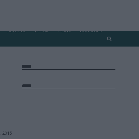
ADVERTISE
SUPPORT
PICK UP
DOWNLOAD
, 2015