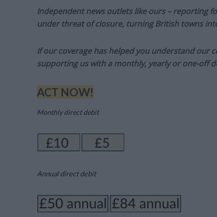
Independent news outlets like ours – reporting f
under threat of closure, turning British towns in
If our coverage has helped you understand our com
supporting us with a monthly, yearly or one-off d
ACT NOW!
Monthly direct debit
Annual direct debit