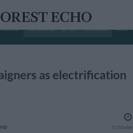
CHINGFORD
WALTHAMSTOW
LEYTON
LEYTONSTONE
ABOUT
aigners as electrification
roup
15 October