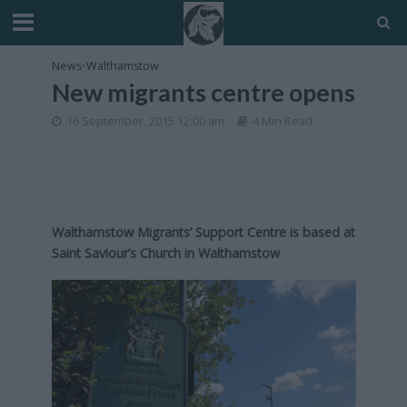
News
•
Walthamstow
New migrants centre opens
16 September, 2015 12:00 am
4 Min Read
Walthamstow Migrants’ Support Centre is based at
Saint Saviour’s Church in Walthamstow