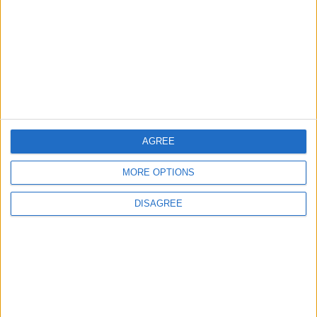
Local disability transport
service secures £811k
grant
4 August, 2026
AGREE
News
Social media ban will help
MORE OPTIONS
young people become
‘good active citizens’ says
DISAGREE
Khan
4 August, 2026