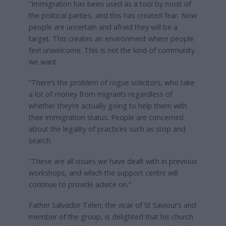
“Immigration has been used as a tool by most of
the political parties, and this has created fear. Now
people are uncertain and afraid they will be a
target. This creates an environment where people
feel unwelcome. This is not the kind of community
we want.
“There’s the problem of rogue solicitors, who take
a lot of money from migrants regardless of
whether they’re actually going to help them with
their immigration status. People are concerned
about the legality of practices such as stop and
search.
“These are all issues we have dealt with in previous
workshops, and which the support centre will
continue to provide advice on.”
Father Salvador Telen, the vicar of St Saviour’s and
member of the group, is delighted that his church