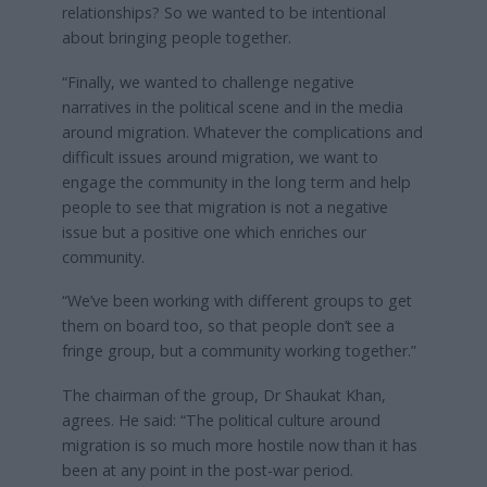
relationships? So we wanted to be intentional
about bringing people together.
“Finally, we wanted to challenge negative
narratives in the political scene and in the media
around migration. Whatever the complications and
difficult issues around migration, we want to
engage the community in the long term and help
people to see that migration is not a negative
issue but a positive one which enriches our
community.
“We’ve been working with different groups to get
them on board too, so that people don’t see a
fringe group, but a community working together.”
The chairman of the group, Dr Shaukat Khan,
agrees. He said: “The political culture around
migration is so much more hostile now than it has
been at any point in the post-war period.