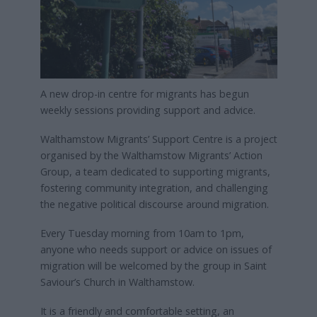
A new drop-in centre for migrants has begun
weekly sessions providing support and advice.
Walthamstow Migrants’ Support Centre is a project
organised by the Walthamstow Migrants’ Action
Group, a team dedicated to supporting migrants,
fostering community integration, and challenging
the negative political discourse around migration.
Every Tuesday morning from 10am to 1pm,
anyone who needs support or advice on issues of
migration will be welcomed by the group in Saint
Saviour’s Church in Walthamstow.
It is a friendly and comfortable setting, an