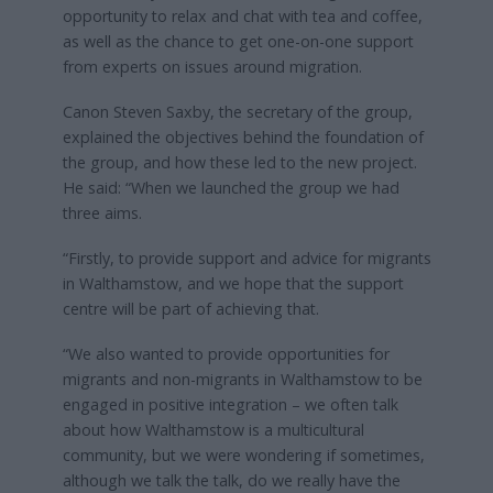
opportunity to relax and chat with tea and coffee,
as well as the chance to get one-on-one support
from experts on issues around migration.
Canon Steven Saxby, the secretary of the group,
explained the objectives behind the foundation of
the group, and how these led to the new project.
He said: “When we launched the group we had
three aims.
“Firstly, to provide support and advice for migrants
in Walthamstow, and we hope that the support
centre will be part of achieving that.
“We also wanted to provide opportunities for
migrants and non-migrants in Walthamstow to be
engaged in positive integration – we often talk
about how Walthamstow is a multicultural
community, but we were wondering if sometimes,
although we talk the talk, do we really have the