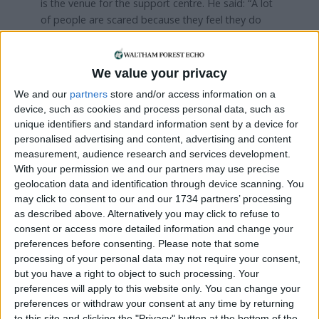
is the venue for the support centre. He said: “A lot
of people are scared because they feel they do
not know where to turn to ask for help.
“When people come here they feel that it’s a
We value your privacy
confidential and welcoming place where they can
We and our
partners
store and/or access information on a
talk about the issues they face, get one-to-one
device, such as cookies and process personal data, such as
support, and share their experiences with others.”
unique identifiers and standard information sent by a device for
personalised advertising and content, advertising and content
Mariko Hayashi – a founding member of the group
measurement, audience research and services development.
– found taking part in its activities helped her to
With your permission we and our partners may use precise
feel more connected to her local community.
geolocation data and identification through device scanning. You
may click to consent to our and our 1734 partners’ processing
She said: “As a migrant myself from Japan, I know
as described above. Alternatively you may click to refuse to
how overwhelming it can be for migrants, even
consent or access more detailed information and change your
something like dealing with paperwork, which
preferences before consenting.
Please note that some
always seems to be written in the most
processing of your personal data may not require your consent,
complicated language. That’s why projects like this
but you have a right to object to such processing. Your
can make a big difference to the way migrants
preferences will apply to this website only. You can change your
feel.”
preferences or withdraw your consent at any time by returning
to this site and clicking the "Privacy" button at the bottom of the