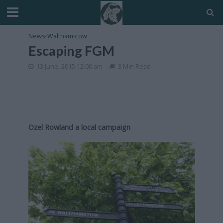
News
•
Walthamstow
Escaping FGM
13 June, 2015 12:00 am
3 Min Read
Ozel Rowland a local campaign