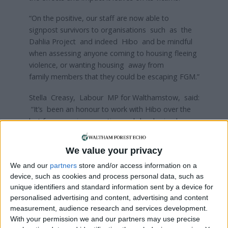
“On the positive, our staff are now able to
signpost survivors to organisations such as the
Dahlia Project and indeed Hibo and be mindful
when assessing anyone coming to housing fleeing
violence, or wanting housing away from
family members that they could be escaping FGM.”
Stella Creasy, Labour MP for Walthamstow, said:
“It’s been an honour to work with Hibo over the
last few years in promoting and developing her
work on tackling FGM and raising awareness
across Walthamstow about this practice.
We value your privacy
“I’m pleased to see Ascham Homes taking this up
We and our
partners
store and/or access information on a
device, such as cookies and process personal data, such as
and I hope this will be the start of a range of
unique identifiers and standard information sent by a device for
activities to show how we can all help
personalised advertising and content, advertising and content
end violence against women.”
measurement, audience research and services development.
With your permission we and our partners may use precise