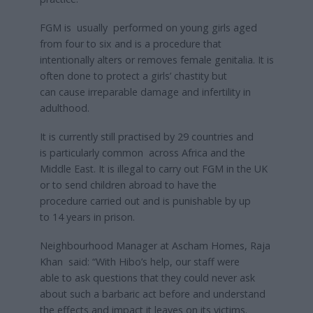
FGM is usually performed on young girls aged
from four to six and is a procedure that
intentionally alters or removes female genitalia. It is
often done to protect a girls’ chastity but
can cause irreparable damage and infertility in
adulthood.
It is currently still practised by 29 countries and
is particularly common across Africa and the
Middle East. It is illegal to carry out FGM in the UK
or to send children abroad to have the
procedure carried out and is punishable by up
to 14 years in prison.
Neighbourhood Manager at Ascham Homes, Raja
Khan said: “With Hibo’s help, our staff were
able to ask questions that they could never ask
about such a barbaric act before and understand
the effects and impact it leaves on its victims.