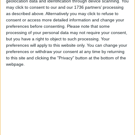
geolocation data and identification through device scanning. You
Local news needs your support
may click to consent to our and our 1736 partners’ processing
as described above. Alternatively you may click to refuse to
We are proud that we were at the forefront of
consent or access more detailed information and change your
reporting on the recent local elections. We can’t
preferences before consenting.
Please note that some
do this without the support of our readers.
processing of your personal data may not require your consent,
but you have a right to object to such processing. Your
Independent news outlets like ours – reporting
preferences will apply to this website only. You can change your
for the community without rich backers – are
preferences or withdraw your consent at any time by returning
under threat of closure, turning British towns
to this site and clicking the "Privacy" button at the bottom of the
into news deserts.
webpage.
If our coverage has helped you understand our
community a little bit better, please consider
supporting us with a monthly, yearly or one-off
donation.
ACT NOW!
Monthly direct debit