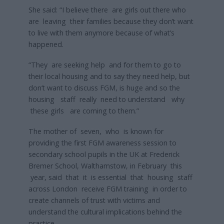
She said: “I believe there are girls out there who
are leaving their families because they don’t want
to live with them anymore because of what’s
happened.
“They are seeking help and for them to go to
their local housing and to say they need help, but
don’t want to discuss FGM, is huge and so the
housing staff really need to understand why
these girls are coming to them.”
The mother of seven, who is known for
providing the first FGM awareness session to
secondary school pupils in the UK at Frederick
Bremer School, Walthamstow, in February this
year, said that it is essential that housing staff
across London receive FGM training in order to
create channels of trust with victims and
understand the cultural implications behind the
practice.