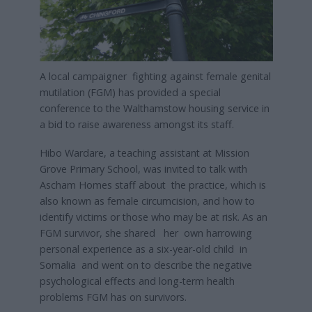
A local campaigner fighting against female genital
mutilation (FGM) has provided a special
conference to the Walthamstow housing service in
a bid to raise awareness amongst its staff.
Hibo Wardare, a teaching assistant at Mission
Grove Primary School, was invited to talk with
Ascham Homes staff about the practice, which is
also known as female circumcision, and how to
identify victims or those who may be at risk. As an
FGM survivor, she shared her own harrowing
personal experience as a six-year-old child in
Somalia and went on to describe the negative
psychological effects and long-term health
problems FGM has on survivors.