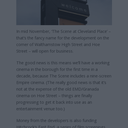
In mid November, ‘The Scene at Cleveland Place’ –
that’s the fancy name for the development on the
corner of Walthamstow High Street and Hoe
Street – will open for business.
The good news is this means we’ll have a working
cinema in the borough for the first time in a
decade, because The Scene includes a nine-screen
Empire cinema. (The really good news is that it’s
not at the expense of the old EMD/Granada
cinema on Hoe Street – things are finally
progressing to get it back into use as an
entertainment venue too.)
Money from the developers is also funding
Hitchcock’s East End, a series of film screenings