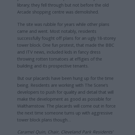
library; they fell through but not before the old
Arcade shopping centre was demolished.
The site was rubble for years while other plans
came and went. Most notably, residents
successfully fought off plans for an ugly 18-storey
tower block. One fun protest, that made the BBC
and ITV news, included kids in fancy dress
throwing rotten tomatoes at effigies of the
building and its prospective tenants.
But our placards have been hung up for the time
being. Residents are working with The Scene’s
developers to push for quality and detail that will
make the development as good as possible for
Walthamstow. The placards will come out in force
the next time someone turns up with aggressive
tower block plans though…
Caramel Quin, Chair, Cleveland Park Residents’