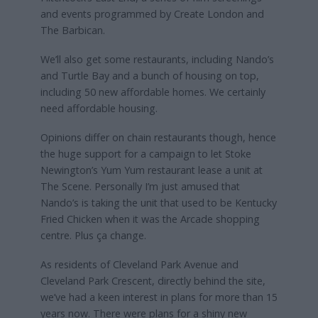
and events programmed by Create London and
The Barbican.
We’ll also get some restaurants, including Nando’s
and Turtle Bay and a bunch of housing on top,
including 50 new affordable homes. We certainly
need affordable housing.
Opinions differ on chain restaurants though, hence
the huge support for a campaign to let Stoke
Newington’s Yum Yum restaurant lease a unit at
The Scene. Personally I’m just amused that
Nando’s is taking the unit that used to be Kentucky
Fried Chicken when it was the Arcade shopping
centre. Plus ça change.
As residents of Cleveland Park Avenue and
Cleveland Park Crescent, directly behind the site,
we’ve had a keen interest in plans for more than 15
years now. There were plans for a shiny new