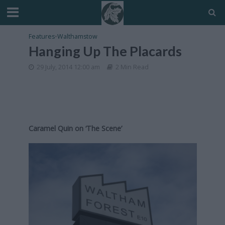
Features
•
Walthamstow
Hanging Up The Placards
29 July, 2014 12:00 am
2 Min Read
Caramel Quin on ‘The Scene’