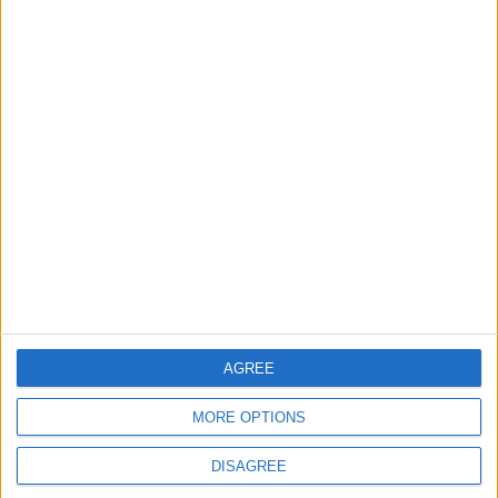
music career
31 July, 2026
Features
From rivers to reservoirs:
Waltham Forest’s
renewed search for a
place to cool down
31 July, 2026
AGREE
MORE OPTIONS
DISAGREE
News
Walthamstow