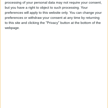
donation.
processing of your personal data may not require your consent,
but you have a right to object to such processing. Your
ACT NOW!
preferences will apply to this website only. You can change your
preferences or withdraw your consent at any time by returning
Monthly direct debit
to this site and clicking the "Privacy" button at the bottom of the
webpage.
Annual direct debit
£5 per month supporters get a digital copy of
each month’s paper before anyone else, £10 per
month supporters get a digital copy of each
month’s paper before anyone else and a print
copy posted to them each month. £50 annual
supporters get a digital copy of each month's
paper before anyone else.