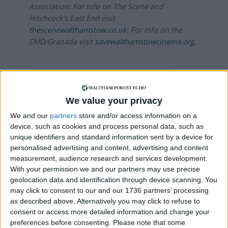
Association. For info on The Scene and
Hitchcock’s East End visit
thescenewalthamstow.co.uk
. For info on the
EMD/Granada visit
savewalthamstowcinema.org.
Local news needs your support
We are proud that we were at the forefront of
We value your privacy
reporting on the recent local elections. We can’t
We and our
partners
store and/or access information on a
do this without the support of our readers.
device, such as cookies and process personal data, such as
unique identifiers and standard information sent by a device for
Independent news outlets like ours – reporting
personalised advertising and content, advertising and content
for the community without rich backers – are
measurement, audience research and services development.
under threat of closure, turning British towns
With your permission we and our partners may use precise
into news deserts.
geolocation data and identification through device scanning. You
may click to consent to our and our 1736 partners’ processing
If our coverage has helped you understand our
as described above. Alternatively you may click to refuse to
community a little bit better, please consider
consent or access more detailed information and change your
supporting us with a monthly, yearly or one-off
preferences before consenting.
Please note that some